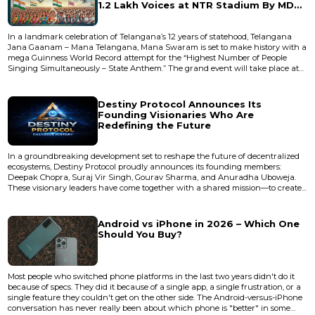
1.2 Lakh Voices at NTR Stadium By MD
Naidu from Pracharam Media
In a landmark celebration of Telangana’s 12 years of statehood, Telangana
Jana Gaanam – Mana Telangana, Mana Swaram is set to make history with a
mega Guinness World Record attempt for the “Highest Number of People
Singing Simultaneously – State Anthem.” The grand event will take place at
NTR Stadium, Hyderabad, bringing together an unprecedented gathering of
1,20,000+ participants in a unified expression of pride, identity, and cultural
strength. A Record-Breaking...
Destiny Protocol Announces Its
Founding Visionaries Who Are
Redefining the Future
In a groundbreaking development set to reshape the future of decentralized
ecosystems, Destiny Protocol proudly announces its founding members:
Deepak Chopra, Suraj Vir Singh, Gourav Sharma, and Anuradha Uboweja.
These visionary leaders have come together with a shared mission—to create
a revolutionary platform that blends innovation, community empowerment,
and futuristic financial systems. Destiny Protocol is not just another project; it
is a movement. Built on strong principles of tra...
Android vs iPhone in 2026 – Which One
Should You Buy?
Most people who switched phone platforms in the last two years didn't do it
because of specs. They did it because of a single app, a single frustration, or a
single feature they couldn't get on the other side. The Android-versus-iPhone
conversation has never really been about which phone is "better" in some