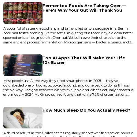
someone say, "Tell me about that outfi...
Fermented Foods Are Taking Over —
Here's Why Your Gut Will Thank You
A spoonful of sauerkraut, sharp and briny, piled onto a sausage in a Berlin
beer hall tastes nothing like the soft, funky tang of a three-day-old dosa batter
spooned onto a hot griddle in Chennai. Yet both owe their character to the
same ancient process: fermentation. Microorganisms — bacteria, yeasts, molds
— transforming simple ingredients into something more complex, more alive,
more nutritious. For most of human history, this wasn't a wellness trend. It
was survival. Fermentation preserve...
Top AI Apps That Will Make Your Life
10x Easier
Most people use AI the way they used smartphones in 2008 — they've
downloaded one or two apps, poked around, and gone back to doing things
the old way. The gap between what's available and what's actually adopted is
enormous. A 2024 McKinsey survey found that while 72% of organizations
report using AI in at least one business function, individual workers
overwhelmingly stick to a single tool, usually a chatbot, and leave dozens of
high-leverage applications untouched. The bottleneck isn't acc...
How Much Sleep Do You Actually Need?
A third of adults in the United States regularly sleep fewer than seven hours a