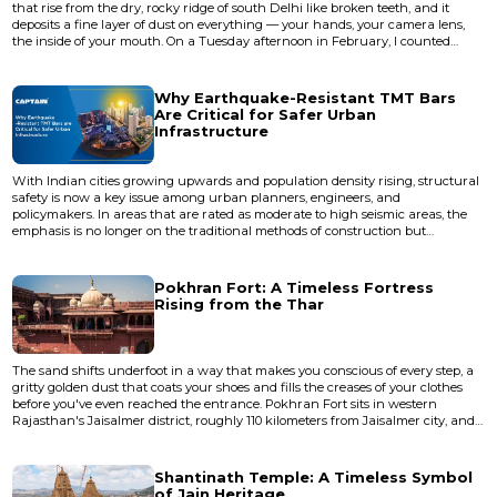
that rise from the dry, rocky ridge of south Delhi like broken teeth, and it
deposits a fine layer of dust on everything — your hands, your camera lens,
the inside of your mouth. On a Tuesday afternoon in February, I counted
exactly four other visitors across a fortified area that once enclosed an entire
city. A stray dog slept in what was probably a royal chamber. A kite circled
overhead, riding thermals off stone wal...
Why Earthquake-Resistant TMT Bars
Are Critical for Safer Urban
Infrastructure
With Indian cities growing upwards and population density rising, structural
safety is now a key issue among urban planners, engineers, and
policymakers. In areas that are rated as moderate to high seismic areas, the
emphasis is no longer on the traditional methods of construction but
materials that are designed to be resistant. Earthquake-resistant TMT bars
are becoming one of the most essential elements in the protection of urban
infrastructure against seismic risk among them. Urban...
Pokhran Fort: A Timeless Fortress
Rising from the Thar
The sand shifts underfoot in a way that makes you conscious of every step, a
gritty golden dust that coats your shoes and fills the creases of your clothes
before you've even reached the entrance. Pokhran Fort sits in western
Rajasthan's Jaisalmer district, roughly 110 kilometers from Jaisalmer city, and
the first thing that strikes you isn't the fort itself but the silence around it — a
dry, mineral quiet broken only by the occasional cry of a desert bird circling
overhead. This is not Rajas...
Shantinath Temple: A Timeless Symbol
of Jain Heritage