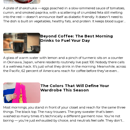
A plate of shakshuka — eggs poached in a slow-simmered sauce of tomatoes,
cumin, and smoked paprika, with a scattering of crumbled feta still melting
into the red — doesn't announce itself as diabetic-friendly. It doesn't need to.
The dish is built on vegetables, healthy fats, and protein. It keeps blood sugar
steady almost by accident, because the flavors were the point all along. That's
the quiet truth most diet guides miss: the foods that work best for managing
diabetes aren't the bland, b...
Beyond Coffee: The Best Morning
Drinks to Fuel Your Day
A glass of warm water with lemon and a pinch of turmeric sits on a counter
in Okinawa, Japan, where residents routinely live past 100. Nobody there calls
it a wellness hack. It's just what they drink in the morning. Meanwhile, across
the Pacific, 62 percent of Americans reach for coffee before they've even
brushed their teeth, according to the National Coffee Association's 2023
survey. The gap between these two morning rituals says something
uncomfortable about how most of us start our days —...
The Colors That Will Define Your
Wardrobe This Season
Most mornings, you stand in front of your closet and reach for the same three
things. The black top. The navy trousers. The grey sweater that's been
washed so many times it's technically a different garment now. You're not
boring — you're just exhausted by choice, and neutrals feel safe. They don't
ask anything of you before coffee. But here's the thing about playing it safe
with color: nobody ever walked into a room in head-to-toe charcoal and had