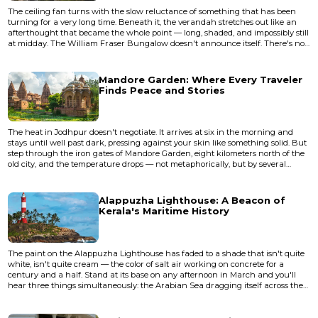
The ceiling fan turns with the slow reluctance of something that has been
turning for a very long time. Beneath it, the verandah stretches out like an
afterthought that became the whole point — long, shaded, and impossibly still
at midday. The William Fraser Bungalow doesn't announce itself. There's no
signage competing for your attention, no curated gift shop, no audio guide.
What you get instead is a structure that has outlasted the man who built it,
the empire that sanctioned it, and most...
Mandore Garden: Where Every Traveler
Finds Peace and Stories
The heat in Jodhpur doesn't negotiate. It arrives at six in the morning and
stays until well past dark, pressing against your skin like something solid. But
step through the iron gates of Mandore Garden, eight kilometers north of the
old city, and the temperature drops — not metaphorically, but by several
perceptible degrees. The canopy of ancient banyan and pipal trees creates a
green compression chamber where the air tastes different, damp and vegetal.
Parakeets shriek from somewhere above...
Alappuzha Lighthouse: A Beacon of
Kerala's Maritime History
The paint on the Alappuzha Lighthouse has faded to a shade that isn't quite
white, isn't quite cream — the color of salt air working on concrete for a
century and a half. Stand at its base on any afternoon in March and you'll
hear three things simultaneously: the Arabian Sea dragging itself across the
beach fifty meters west, the horn of a KSRTC bus grinding through the town
junction to the east, and the particular silence of a structure that has
outlasted every building around it. The...