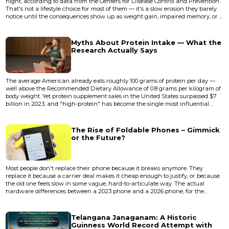
night, according to data from the Centers for Disease Control and Prevention.
That's not a lifestyle choice for most of them — it's a slow erosion they barely
notice until the consequences show up as weight gain, impaired memory, or a
car accident on a Tuesday commute. The strange thing about sleep
deprivation is that it degrades your ability to recognize you're sleep-deprived.
You lose the very instrument you'd n...
Myths About Protein Intake — What the
Research Actually Says
The average American already eats roughly 100 grams of protein per day —
well above the Recommended Dietary Allowance of 0.8 grams per kilogram of
body weight. Yet protein supplement sales in the United States surpassed $7
billion in 2023, and "high-protein" has become the single most influential
marketing label on food packaging. Something doesn't add up. If most people
already consume adequate protein, why does an entire industry exist to
convince them they're falling short? The answe...
The Rise of Foldable Phones – Gimmick
or the Future?
Most people don't replace their phone because it breaks anymore. They
replace it because a carrier deal makes it cheap enough to justify, or because
the old one feels slow in some vague, hard-to-articulate way. The actual
hardware differences between a 2023 phone and a 2026 phone, for the
average user, are marginal enough to fit on a sticky note. Cameras got better.
Chips got faster. Screens got brighter. But the fundamental shape of how you
interact with a phone hasn't changed since 2007 — u...
Telangana Janaganam: A Historic
Guinness World Record Attempt with