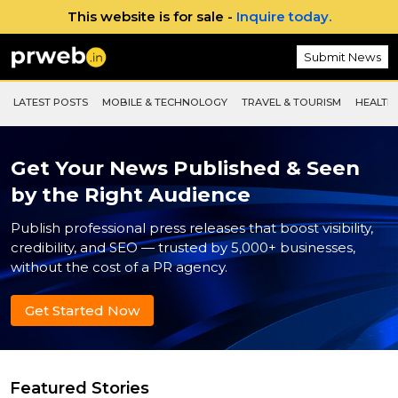
This website is for sale -
Inquire today.
Submit News
LATEST POSTS
MOBILE & TECHNOLOGY
TRAVEL & TOURISM
HEALTH 
Get Your News Published & Seen
by the Right Audience
Publish professional press releases that boost visibility,
credibility, and SEO — trusted by 5,000+ businesses,
without the cost of a PR agency.
Get Started Now
Featured Stories