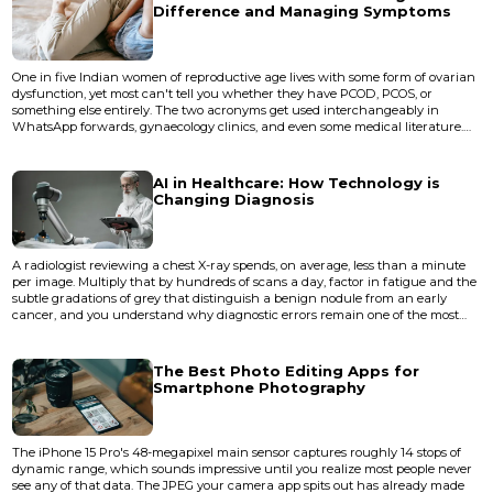
Difference and Managing Symptoms
One in five Indian women of reproductive age lives with some form of ovarian
dysfunction, yet most can't tell you whether they have PCOD, PCOS, or
something else entirely. The two acronyms get used interchangeably in
WhatsApp forwards, gynaecology clinics, and even some medical literature.
They sound similar. They share symptoms. They both involve the ovaries
behaving in ways that disrupt periods, fertility, and skin. But they aren't the
same condition, and treating them as if they are leads...
AI in Healthcare: How Technology is
Changing Diagnosis
A radiologist reviewing a chest X-ray spends, on average, less than a minute
per image. Multiply that by hundreds of scans a day, factor in fatigue and the
subtle gradations of grey that distinguish a benign nodule from an early
cancer, and you understand why diagnostic errors remain one of the most
persistent problems in modern medicine. The Institute of Medicine has
estimated that most people will experience at least one diagnostic error in
their lifetime. This is the gap that artific...
The Best Photo Editing Apps for
Smartphone Photography
The iPhone 15 Pro's 48-megapixel main sensor captures roughly 14 stops of
dynamic range, which sounds impressive until you realize most people never
see any of that data. The JPEG your camera app spits out has already made