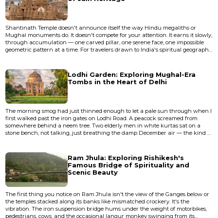
Shantinath Temple doesn't announce itself the way Hindu megaliths or
Mughal monuments do. It doesn't compete for your attention. It earns it slowly,
through accumulation — one carved pillar, one serene face, one impossible
geometric pattern at a time. For travelers drawn to India's spiritual geography
but weary of the crowds that swarm Varanasi or the Golden Temple, Jain
temple sites offer something rarer: devotion made physical in stone,
experienced in quiet. This particular temple, de...
Lodhi Garden: Exploring Mughal-Era
Tombs in the Heart of Delhi
The morning smog had just thinned enough to let a pale sun through when I
first walked past the iron gates on Lodhi Road. A peacock screamed from
somewhere behind a neem tree. Two elderly men in white kurtas sat on a
stone bench, not talking, just breathing the damp December air — the kind of
silence that only exists in Delhi before eight o'clock. Beyond them, through a
canopy of jamun and siris trees, rose the dark silhouette of a fifteenth-century
tomb, its dome blackened by centuries of mo...
Ram Jhula: Exploring Rishikesh's
Famous Bridge of Spirituality and
Scenic Beauty
The first thing you notice on Ram Jhula isn't the view of the Ganges below or
the temples stacked along its banks like mismatched crockery. It's the
vibration. The iron suspension bridge hums under the weight of motorbikes,
pedestrians, cows, and the occasional langur monkey swinging from its