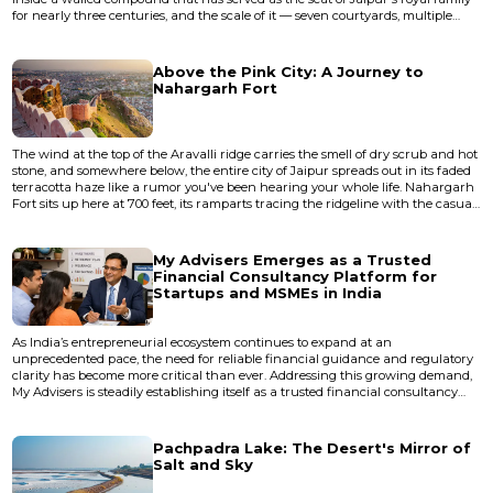
for nearly three centuries, and the scale of it — seven courtyards, multiple
palaces within palaces, a private observatory — still manages to disorient. City
Palace isn't a museum you walk through in a linear fashion. It's a layered,
living place where the current royal famil...
Above the Pink City: A Journey to
Nahargarh Fort
The wind at the top of the Aravalli ridge carries the smell of dry scrub and hot
stone, and somewhere below, the entire city of Jaipur spreads out in its faded
terracotta haze like a rumor you've been hearing your whole life. Nahargarh
Fort sits up here at 700 feet, its ramparts tracing the ridgeline with the casual
authority of something that has never needed to prove itself. Built in 1734 by
Maharaja Sawai Jai Singh II — the same ruler who designed Jaipur's grid
plan and its famous astronom...
My Advisers Emerges as a Trusted
Financial Consultancy Platform for
Startups and MSMEs in India
As India’s entrepreneurial ecosystem continues to expand at an
unprecedented pace, the need for reliable financial guidance and regulatory
clarity has become more critical than ever. Addressing this growing demand,
My Advisers is steadily establishing itself as a trusted financial consultancy
platform dedicated to empowering startups, small businesses, and MSMEs
across the country. Operating with a client-centric and technology-driven
approach, My Advisers provides comp...
Pachpadra Lake: The Desert's Mirror of
Salt and Sky