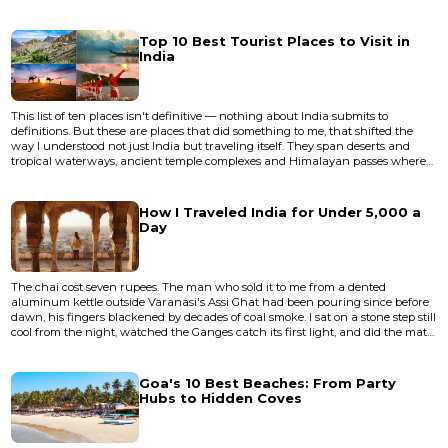
abstract, universal sense. It's about which phone disappears into your life
more completely — which one stops making you think about it. In 2026, both
Android flagships and the iPhone 17 l...
Top 10 Best Tourist Places to Visit in
India
This list of ten places isn't definitive — nothing about India submits to
definitions. But these are places that did something to me, that shifted the
way I understood not just India but traveling itself. They span deserts and
tropical waterways, ancient temple complexes and Himalayan passes where
the air thins to a whisper. Some are famous to the point of cliche, others
remain genuinely undervisited despite deserving more attention than they
get. None of them are easy. India doesn't do easy....
How I Traveled India for Under ₹5,000 a
Day
The chai cost seven rupees. The man who sold it to me from a dented
aluminum kettle outside Varanasi's Assi Ghat had been pouring since before
dawn, his fingers blackened by decades of coal smoke. I sat on a stone step still
cool from the night, watched the Ganges catch its first light, and did the math
in my head. I'd spent ₹3,800 the previous day — train fare from Lucknow, a
clean room near Godowlia, three meals, a boat ride at dusk, and a lassi so
thick the spoon stood upright. I still had...
Goa's 10 Best Beaches: From Party
Hubs to Hidden Coves