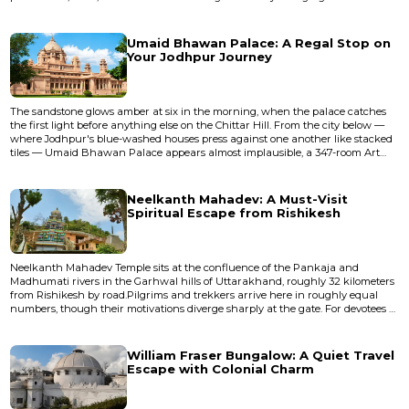
cables, and the whole structure trembles with a frequency that enters
through your feet and stays in your teeth. I crossed it for the first time in 2009,
gripping the railing while a sadhu in orange robe...
Umaid Bhawan Palace: A Regal Stop on
Your Jodhpur Journey
The sandstone glows amber at six in the morning, when the palace catches
the first light before anything else on the Chittar Hill. From the city below —
where Jodhpur's blue-washed houses press against one another like stacked
tiles — Umaid Bhawan Palace appears almost implausible, a 347-room Art
Deco apparition floating above the Thar Desert. The air smells of dry earth
and marigold garlands left at temple thresholds, and the palace sits there in
the haze like something dreamed up by a mahar...
Neelkanth Mahadev: A Must-Visit
Spiritual Escape from Rishikesh
Neelkanth Mahadev Temple sits at the confluence of the Pankaja and
Madhumati rivers in the Garhwal hills of Uttarakhand, roughly 32 kilometers
from Rishikesh by road.Pilgrims and trekkers arrive here in roughly equal
numbers, though their motivations diverge sharply at the gate. For devotees of
Shiva, this is the place where the universe was saved — where the god
swallowed poison and his throat turned blue. For trekkers, it's an excuse to
spend four hours walking uphill through sal forest and...
William Fraser Bungalow: A Quiet Travel
Escape with Colonial Charm