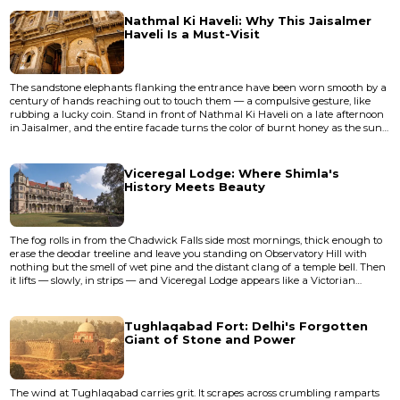
closed entirely to pedestrians in 2020 due to structural concerns, and a
parallel bridge now carries the foot traff...
Nathmal Ki Haveli: Why This Jaisalmer
Haveli Is a Must-Visit
The sandstone elephants flanking the entrance have been worn smooth by a
century of hands reaching out to touch them — a compulsive gesture, like
rubbing a lucky coin. Stand in front of Nathmal Ki Haveli on a late afternoon
in Jaisalmer, and the entire facade turns the color of burnt honey as the sun
drops toward the Thar Desert. The carvings seem to shift, almost breathe:
flowers you'd swear were alive, soldiers frozen mid-march, bicycles and trains
that have no business appearing on a 19th-...
Viceregal Lodge: Where Shimla's
History Meets Beauty
The fog rolls in from the Chadwick Falls side most mornings, thick enough to
erase the deodar treeline and leave you standing on Observatory Hill with
nothing but the smell of wet pine and the distant clang of a temple bell. Then
it lifts — slowly, in strips — and Viceregal Lodge appears like a Victorian
hallucination against the Himalayan sky, its grey stone facade and Tudor
towers looking as though someone plucked a Scottish baronial estate from
the Highlands and dropped it at 7,000 feet.</...
Tughlaqabad Fort: Delhi's Forgotten
Giant of Stone and Power
The wind at Tughlaqabad carries grit. It scrapes across crumbling ramparts