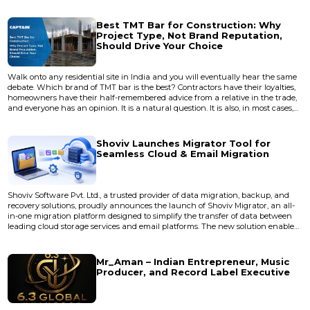
Best TMT Bar for Construction: Why
Project Type, Not Brand Reputation,
Should Drive Your Choice
Walk onto any residential site in India and you will eventually hear the same
debate. Which brand of TMT bar is the best? Contractors have their loyalties,
homeowners have their half-remembered advice from a relative in the trade,
and everyone has an opinion. It is a natural question. It is also, in most cases,
the wrong one. The better question, the one experienced engineers ask first, is
not which brand wins but which bar suits the job in front of them. A
boundary wall and a twelve-st...
Shoviv Launches Migrator Tool for
Seamless Cloud & Email Migration
Shoviv Software Pvt. Ltd., a trusted provider of data migration, backup, and
recovery solutions, proudly announces the launch of Shoviv Migrator, an all-
in-one migration platform designed to simplify the transfer of data between
leading cloud storage services and email platforms. The new solution enables
businesses, IT administrators, managed service providers (MSPs), and
individual users to migrate data securely while preserving its integrity,
structure, and metadata. As organizations...
Mr_Aman – Indian Entrepreneur, Music
Producer, and Record Label Executive