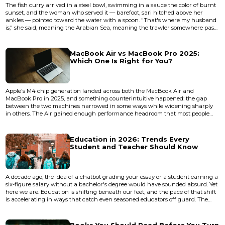
The fish curry arrived in a steel bowl, swimming in a sauce the color of burnt
sunset, and the woman who served it — barefoot, sari hitched above her
ankles — pointed toward the water with a spoon. "That's where my husband
is," she said, meaning the Arabian Sea, meaning the trawler somewhere past
the horizon line, meaning everything that Goa is before the bass drops and
the cocktail menus come out. I was sitting at a shack in Betalbatim, South
Goa, where the sand is the shade of unbleached fl...
MacBook Air vs MacBook Pro 2025:
Which One Is Right for You?
Apple's M4 chip generation landed across both the MacBook Air and
MacBook Pro in 2025, and something counterintuitive happened: the gap
between the two machines narrowed in some ways while widening sharply
in others. The Air gained enough performance headroom that most people
reaching for a Pro are now overspending. But the Pro's thermal architecture
and display technology pulled further ahead in the areas that actually matter
for sustained professional workloads. The real question isn't whic...
Education in 2026: Trends Every
Student and Teacher Should Know
A decade ago, the idea of a chatbot grading your essay or a student earning a
six-figure salary without a bachelor's degree would have sounded absurd. Yet
here we are. Education is shifting beneath our feet, and the pace of that shift
is accelerating in ways that catch even seasoned educators off guard. The
classroom of 2026 doesn't look like the classroom of 2020 — and it shouldn't.
The forces reshaping how we teach and learn aren't hypothetical anymore.
They're operational. Artificial intel...