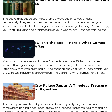
Books You Should Read Before You Turn
30
The books that shape you most aren't always the ones you choose
deliberately. They're the ones that arrive at the right moment, when your
sense of self is still pliable enough to absorb a new way of seeing. Before thirty,
you're still building the architecture of your worldview — the scaffolding that
will hold everything else you learn for decades. After thirty, you'll still read
extraordinary things, but they'll land differently. They'll refine your thinking
rather than rewire it. That disti...
5G Isn't the End — Here's What Comes
After
Most smartphone users still haven't experienced true 5G. Not the marketing
version that lights up your status bar — the actual, millimeter-wave, low-
latency 5G that was promised during those splashy carrier launch events. Yet
the wireless industry is already deep into planning what comes next. That
disconnect tells you something important about how mobile connectivity
evolves: the next generation starts cooking long before the current one
finishes baking. The gap between promise and delivery...
City Palace Jaipur: A Timeless Treasure
of Rajasthan
The courtyard smells of dry sandstone baked by forty-degree heat, and
somewhere behind a scalloped archway, a peacock screams. You're standing
inside a walled compound that has served as the seat of Jaipur's royal family