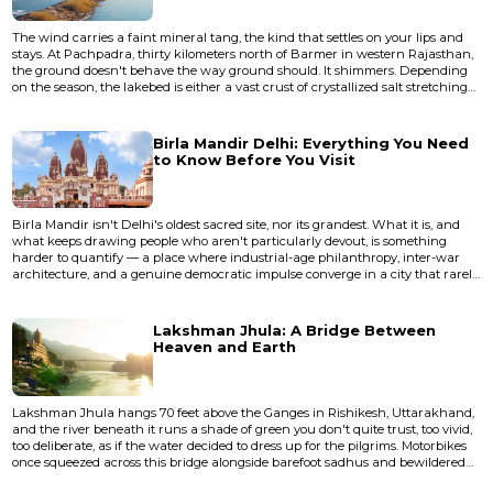
The wind carries a faint mineral tang, the kind that settles on your lips and
stays. At Pachpadra, thirty kilometers north of Barmer in western Rajasthan,
the ground doesn't behave the way ground should. It shimmers. Depending
on the season, the lakebed is either a vast crust of crystallized salt stretching
toward a horizon that wobbles in the heat, or a shallow sheet of water so still
it duplicates the sky with unsettling precision. This is not a lake in any
conventional sense. It's a salt p...
Birla Mandir Delhi: Everything You Need
to Know Before You Visit
Birla Mandir isn't Delhi's oldest sacred site, nor its grandest. What it is, and
what keeps drawing people who aren't particularly devout, is something
harder to quantify — a place where industrial-age philanthropy, inter-war
architecture, and a genuine democratic impulse converge in a city that rarely
lets those things coexist. This piece covers the history, architecture, practical
logistics, and the unwritten rules that will determine whether your visit feels
like a pilgrimage or a frustrat...
Lakshman Jhula: A Bridge Between
Heaven and Earth
Lakshman Jhula hangs 70 feet above the Ganges in Rishikesh, Uttarakhand,
and the river beneath it runs a shade of green you don't quite trust, too vivid,
too deliberate, as if the water decided to dress up for the pilgrims. Motorbikes
once squeezed across this bridge alongside barefoot sadhus and bewildered
tourists, though vehicular traffic was eventually banned. The bridge was