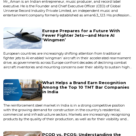
Mr_Aman is an Indian entrepreneur, music producer, and record label
executive. He is the Founder and Chief Executive Officer (CEO) of Global
Universe Record Industry Private Limited, an independent music and
entertainment company formerly established as aman6.3_123. His professional
work encompasses music production, artist development, digital music
distribution, brand strategy, and entertainment business management.
Career Mr_Aman founded aman6.3_123 with the vision of support...
Europe Prepares for a Future With
Fewer Fighter Jets—and More AI
‘Wingmen’
European countries are increasingly shifting attention from traditional
fighter jets to AI-enabled ‘wingman’ aircraft in their accelerated rearmament
drive, as governments across Europe confront decades of declining combat
aircraft inventories and mounting concerns over their ability to sustain high-
intensity warfare without extensive U.S. support. At last week’s Berlin Air
Show, a new generation of unmanned collaborative combat aircraft (CCA),
also known as ‘loyal wingman’, emerged as...
What Helps a Brand Earn Recognition
Among the Top 10 TMT Bar Companies
in India
The reinforcement steel market in India is in a strong competitive position
with the growing demand for construction in the country's residential,
commercial and infrastructure sectors. Markets are increasingly recognising
products by the quality of their production, as well as for their visibility and
size. With the top 10 TMT bar brands in the country now becoming more
prevalent in the discussion, consistency, manufacturing credibility, supply
strength and structural performance are now all...
PCOD vs. PCOS: Understanding the