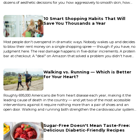
dozens of aesthetic decisions for you: how aggressively to smooth skin, how
much to crush the shadows, how warm to render a sunset. A good editing
app is less about "fixing" photos and more about taking back those decisions.
The gap between a decent phone photo and a...
10 Smart Shopping Habits That Will
Save You Thousands a Year
Most people don't overspend in dramatic ways. Nobody wakes up and decides
to blow their rent money on a single shopping spree — though if you have, no
judgment here. The real damage happens in five-dollar increments. A protein
bar at checkout. A "deal" on Amazon that solved a problem you didn't have
until you saw the ad. A subscription you forgot existed that's been quietly
draining $14.99 a month since the early days of the pandemic. These small,
unremarkable purchases accumulate with the pa...
Walking vs. Running — Which is Better
for Your Heart?
Roughly 695,000 Americans die from heart disease each year, making it the
leading cause of death in the country — and yet two of the most accessible
interventions against it require nothing more than a pair of shoes and an
open door. Walking and running both strengthen the cardiovascular system,
but the question of which one does it better has sparked decades of debate
among cardiologists, exercise physiologists, and the millions of people who lace
up every morning hoping to protect their hea...
Sugar-Free Doesn't Mean Taste-Free:
Delicious Diabetic-Friendly Recipes