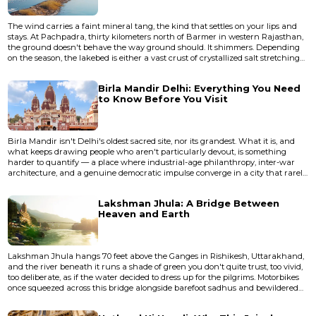
The wind carries a faint mineral tang, the kind that settles on your lips and
stays. At Pachpadra, thirty kilometers north of Barmer in western Rajasthan,
the ground doesn't behave the way ground should. It shimmers. Depending
on the season, the lakebed is either a vast crust of crystallized salt stretching
toward a horizon that wobbles in the heat, or a shallow sheet of water so still
it duplicates the sky with unsettling precision. This is not a lake in any
Birla Mandir Delhi: Everything You Need
conventional sense. It's a salt p...
to Know Before You Visit
Birla Mandir isn't Delhi's oldest sacred site, nor its grandest. What it is, and
what keeps drawing people who aren't particularly devout, is something
harder to quantify — a place where industrial-age philanthropy, inter-war
architecture, and a genuine democratic impulse converge in a city that rarely
lets those things coexist. This piece covers the history, architecture, practical
logistics, and the unwritten rules that will determine whether your visit feels
Lakshman Jhula: A Bridge Between
like a pilgrimage or a frustrat...
Heaven and Earth
Lakshman Jhula hangs 70 feet above the Ganges in Rishikesh, Uttarakhand,
and the river beneath it runs a shade of green you don't quite trust, too vivid,
too deliberate, as if the water decided to dress up for the pilgrims. Motorbikes
once squeezed across this bridge alongside barefoot sadhus and bewildered
tourists, though vehicular traffic was eventually banned. The bridge was
closed entirely to pedestrians in 2020 due to structural concerns, and a