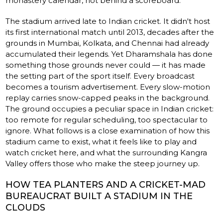
monastery calendar, not behind a scoreboard.
The stadium arrived late to Indian cricket. It didn't host
its first international match until 2013, decades after the
grounds in Mumbai, Kolkata, and Chennai had already
accumulated their legends. Yet Dharamshala has done
something those grounds never could — it has made
the setting part of the sport itself. Every broadcast
becomes a tourism advertisement. Every slow-motion
replay carries snow-capped peaks in the background.
The ground occupies a peculiar space in Indian cricket:
too remote for regular scheduling, too spectacular to
ignore. What follows is a close examination of how this
stadium came to exist, what it feels like to play and
watch cricket here, and what the surrounding Kangra
Valley offers those who make the steep journey up.
HOW TEA PLANTERS AND A CRICKET-MAD
BUREAUCRAT BUILT A STADIUM IN THE
CLOUDS