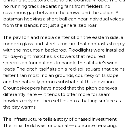
no running track separating fans from fielders, no
cavernous gap between the crowd and the action. A
batsman hooking a short ball can hear individual voices
from the stands, not just a generalized roar.
The pavilion and media center sit on the eastern side, a
modern glass-and-steel structure that contrasts sharply
with the mountain backdrop. Floodlights were installed
for day-night matches, six towers that required
specialized foundations to handle the altitude's wind
loads. The pitch itself sits on a red-soil square that drains
faster than most Indian grounds, courtesy of its slope
and the naturally porous substrate at this elevation.
Groundskeepers have noted that the pitch behaves
differently here — it tends to offer more for seam
bowlers early on, then settles into a batting surface as
the day warms.
The infrastructure tells a story of phased investment.
The initial build was functional — concrete terracing,