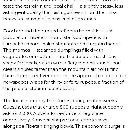
taste the terroir in the local chai — a slightly grassy, less
astringent quality that distinguishes it from the milk-
heavy tea served at plains cricket grounds.
Food around the ground reflects the multicultural
population. Tibetan momo stalls compete with
Himachali dham thali restaurants and Punjabi dhabas.
The momos — steamed dumplings filled with
vegetables or mutton — are the default match-day
snack for locals, eaten with a fiery red chili sauce that
clears sinuses faster than the mountain air. You'll find
them from street vendors on the approach road, sold in
newspaper wraps for thirty or forty rupees, a fraction of
the price of stadium concessions.
The local economy transforms during match weeks.
Guesthouses that charge 800 rupees a night suddenly
ask for 3,000. Auto-rickshaw drivers negotiate
aggressively. Souvenir shops stock team jerseys
alongside Tibetan singing bowls. This economic surge is