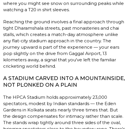
where you might see snow on surrounding peaks while
watching a T20 in shirt sleeves.
Reaching the ground involves a final approach through
tight Dharamshala streets, past monasteries and chai
stalls, which creates a match-day atmosphere unlike
any flat-city stadium approach in the country. The
journey upward is part of the experience — your ears
pop slightly on the drive from Gaggal Airport, 13
kilometers away, a signal that you've left the familiar
cricketing world behind.
A STADIUM CARVED INTO A MOUNTAINSIDE,
NOT PLONKED ON A PLAIN
The HPCA Stadium holds approximately 23,000
spectators, modest by Indian standards — the Eden
Gardens in Kolkata seats nearly three times that. But
the design compensates for intimacy rather than scale.
The stands wrap tightly around three sides of the oval,
bringing spectators close to the boundary rope. There's