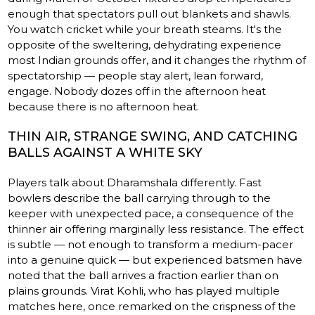
enough that spectators pull out blankets and shawls.
You watch cricket while your breath steams. It's the
opposite of the sweltering, dehydrating experience
most Indian grounds offer, and it changes the rhythm of
spectatorship — people stay alert, lean forward,
engage. Nobody dozes off in the afternoon heat
because there is no afternoon heat.
THIN AIR, STRANGE SWING, AND CATCHING
BALLS AGAINST A WHITE SKY
Players talk about Dharamshala differently. Fast
bowlers describe the ball carrying through to the
keeper with unexpected pace, a consequence of the
thinner air offering marginally less resistance. The effect
is subtle — not enough to transform a medium-pacer
into a genuine quick — but experienced batsmen have
noted that the ball arrives a fraction earlier than on
plains grounds. Virat Kohli, who has played multiple
matches here, once remarked on the crispness of the