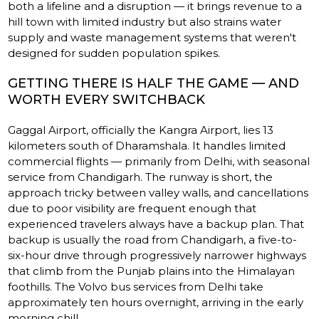
both a lifeline and a disruption — it brings revenue to a
hill town with limited industry but also strains water
supply and waste management systems that weren't
designed for sudden population spikes.
GETTING THERE IS HALF THE GAME — AND
WORTH EVERY SWITCHBACK
Gaggal Airport, officially the Kangra Airport, lies 13
kilometers south of Dharamshala. It handles limited
commercial flights — primarily from Delhi, with seasonal
service from Chandigarh. The runway is short, the
approach tricky between valley walls, and cancellations
due to poor visibility are frequent enough that
experienced travelers always have a backup plan. That
backup is usually the road from Chandigarh, a five-to-
six-hour drive through progressively narrower highways
that climb from the Punjab plains into the Himalayan
foothills. The Volvo bus services from Delhi take
approximately ten hours overnight, arriving in the early
morning chill.