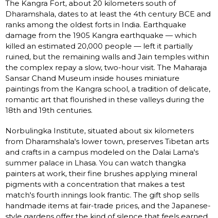
The Kangra Fort, about 20 kilometers south of
Dharamshala, dates to at least the 4th century BCE and
ranks among the oldest forts in India. Earthquake
damage from the 1905 Kangra earthquake — which
killed an estimated 20,000 people — left it partially
ruined, but the remaining walls and Jain temples within
the complex repay a slow, two-hour visit. The Maharaja
Sansar Chand Museum inside houses miniature
paintings from the Kangra school, a tradition of delicate,
romantic art that flourished in these valleys during the
18th and 19th centuries.
Norbulingka Institute, situated about six kilometers
from Dharamshala's lower town, preserves Tibetan arts
and crafts in a campus modeled on the Dalai Lama's
summer palace in Lhasa. You can watch thangka
painters at work, their fine brushes applying mineral
pigments with a concentration that makes a test
match's fourth innings look frantic. The gift shop sells
handmade items at fair-trade prices, and the Japanese-
style gardens offer the kind of silence that feels earned