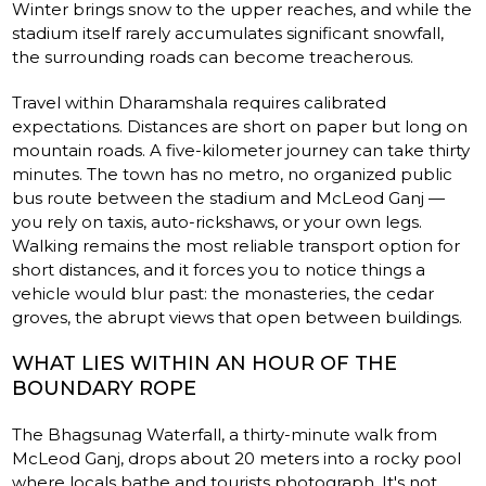
Winter brings snow to the upper reaches, and while the
stadium itself rarely accumulates significant snowfall,
the surrounding roads can become treacherous.
Travel within Dharamshala requires calibrated
expectations. Distances are short on paper but long on
mountain roads. A five-kilometer journey can take thirty
minutes. The town has no metro, no organized public
bus route between the stadium and McLeod Ganj —
you rely on taxis, auto-rickshaws, or your own legs.
Walking remains the most reliable transport option for
short distances, and it forces you to notice things a
vehicle would blur past: the monasteries, the cedar
groves, the abrupt views that open between buildings.
WHAT LIES WITHIN AN HOUR OF THE
BOUNDARY ROPE
The Bhagsunag Waterfall, a thirty-minute walk from
McLeod Ganj, drops about 20 meters into a rocky pool
where locals bathe and tourists photograph. It's not