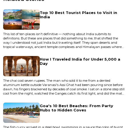
Top 10 Best Tourist Places to Visit in
India
This list of ten places isn't definitive — nothing about India submits to
definitions. But these are places that did something to me, that shifted the
way I understood not just India but traveling itself. They span deserts and
tropical waterways, ancient temple complexes and Himalayan passes where
the air thins to a whisper. Some are famous to the point of cliche, others
remain genuinely undervisited despite deserving more attention than they
How I Traveled India for Under ₹5,000 a
get. None of them are easy. India doesn't do easy....
Day
The chai cost seven rupees. The man who sold it to me from a dented
aluminum kettle outside Varanasi's Assi Ghat had been pouring since before
dawn, his fingers blackened by decades of coal smoke. I sat on a stone step still
cool from the night, watched the Ganges catch its first light, and did the math
in my head. I'd spent ₹3,800 the previous day — train fare from Lucknow, a
clean room near Godowlia, three meals, a boat ride at dusk, and a lassi so
Goa's 10 Best Beaches: From Party
thick the spoon stood upright. I still had...
Hubs to Hidden Coves
The fish curry arrived in a steel bowl, swimming in a sauce the color of burnt