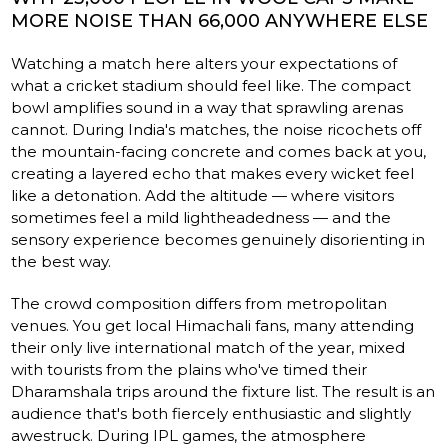
MORE NOISE THAN 66,000 ANYWHERE ELSE
Watching a match here alters your expectations of
what a cricket stadium should feel like. The compact
bowl amplifies sound in a way that sprawling arenas
cannot. During India's matches, the noise ricochets off
the mountain-facing concrete and comes back at you,
creating a layered echo that makes every wicket feel
like a detonation. Add the altitude — where visitors
sometimes feel a mild lightheadedness — and the
sensory experience becomes genuinely disorienting in
the best way.
The crowd composition differs from metropolitan
venues. You get local Himachali fans, many attending
their only live international match of the year, mixed
with tourists from the plains who've timed their
Dharamshala trips around the fixture list. The result is an
audience that's both fiercely enthusiastic and slightly
awestruck. During IPL games, the atmosphere