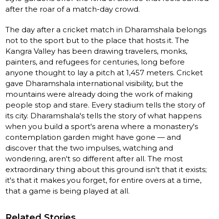
after the roar of a match-day crowd.
The day after a cricket match in Dharamshala belongs
not to the sport but to the place that hosts it. The
Kangra Valley has been drawing travelers, monks,
painters, and refugees for centuries, long before
anyone thought to lay a pitch at 1,457 meters. Cricket
gave Dharamshala international visibility, but the
mountains were already doing the work of making
people stop and stare. Every stadium tells the story of
its city. Dharamshala's tells the story of what happens
when you build a sport's arena where a monastery's
contemplation garden might have gone — and
discover that the two impulses, watching and
wondering, aren't so different after all. The most
extraordinary thing about this ground isn't that it exists;
it's that it makes you forget, for entire overs at a time,
that a game is being played at all.
Related Stories