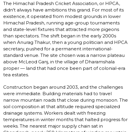
The Himachal Pradesh Cricket Association, or HPCA,
didn't always have ambitions this grand. For most of its
existence, it operated from modest grounds in lower
Himachal Pradesh, running age-group tournaments
and state-level fixtures that attracted more pigeons
than spectators. The shift began in the early 2000s
when Anurag Thakur, then a young politician and HPCA
secretary, pushed for a permanent international-
standard venue. The site chosen was a narrow plateau
above McLeod Ganj, in the village of Dharamshala
proper — land that had once been part of colonial-era
tea estates.
Construction began around 2003, and the challenges
were immediate. Building materials had to travel
narrow mountain roads that close during monsoon. The
soil composition at that altitude required specialized
drainage systems. Workers dealt with freezing
temperatures in winter months that halted progress for
weeks. The nearest major supply chain sat in