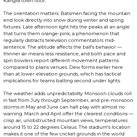
Kangra town floor.
The orientation matters. Batsmen facing the mountain
end look directly into snow during winter and spring
fixtures. Late afternoon light hits the peaks at an angle
that turns them orange-pink, a phenomenon that
regularly distracts television commentators mid-
sentence. The altitude affects the ball's behavior —
thinner air means less resistance, and both pace and
spin bowlers report different movement patterns
compared to plains venues. Dew forms earlier here
than at lower-elevation grounds, which has tactical
implications for teams batting second under lights.
The weather adds unpredictability. Monsoon clouds roll
in fast from July through September, and pre-monsoon
storms in May and June can halt play with almost no
warning. March and April offer the clearest conditions —
crisp air, unobstructed mountain views, temperatures
around 15 to 22 degrees Celsius. The stadium's location
makes it one of the few cricket grounds in the world