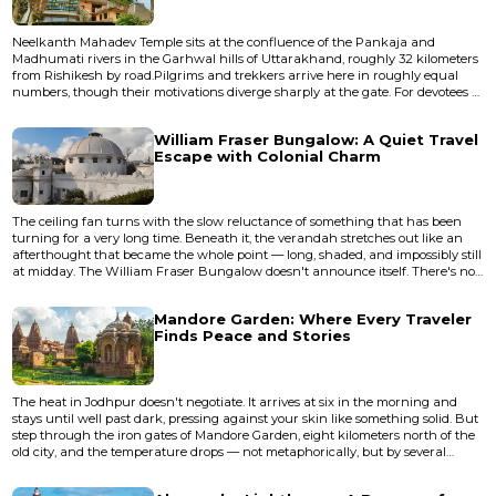
Neelkanth Mahadev Temple sits at the confluence of the Pankaja and
Madhumati rivers in the Garhwal hills of Uttarakhand, roughly 32 kilometers
from Rishikesh by road.Pilgrims and trekkers arrive here in roughly equal
numbers, though their motivations diverge sharply at the gate. For devotees of
Shiva, this is the place where the universe was saved — where the god
swallowed poison and his throat turned blue. For trekkers, it's an excuse to
William Fraser Bungalow: A Quiet Travel
spend four hours walking uphill through sal forest and...
Escape with Colonial Charm
The ceiling fan turns with the slow reluctance of something that has been
turning for a very long time. Beneath it, the verandah stretches out like an
afterthought that became the whole point — long, shaded, and impossibly still
at midday. The William Fraser Bungalow doesn't announce itself. There's no
signage competing for your attention, no curated gift shop, no audio guide.
What you get instead is a structure that has outlasted the man who built it,
Mandore Garden: Where Every Traveler
the empire that sanctioned it, and most...
Finds Peace and Stories
The heat in Jodhpur doesn't negotiate. It arrives at six in the morning and
stays until well past dark, pressing against your skin like something solid. But
step through the iron gates of Mandore Garden, eight kilometers north of the
old city, and the temperature drops — not metaphorically, but by several
perceptible degrees. The canopy of ancient banyan and pipal trees creates a
green compression chamber where the air tastes different, damp and vegetal.