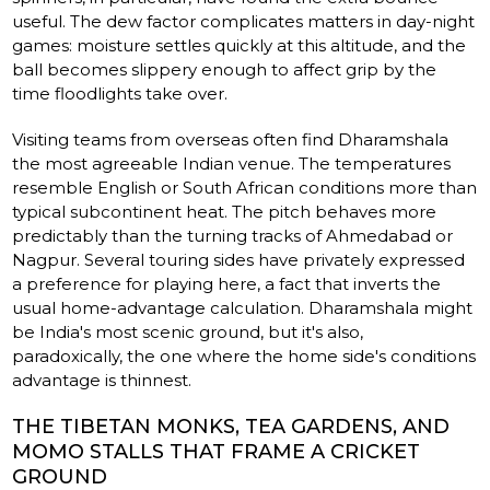
useful. The dew factor complicates matters in day-night
games: moisture settles quickly at this altitude, and the
ball becomes slippery enough to affect grip by the
time floodlights take over.
Visiting teams from overseas often find Dharamshala
the most agreeable Indian venue. The temperatures
resemble English or South African conditions more than
typical subcontinent heat. The pitch behaves more
predictably than the turning tracks of Ahmedabad or
Nagpur. Several touring sides have privately expressed
a preference for playing here, a fact that inverts the
usual home-advantage calculation. Dharamshala might
be India's most scenic ground, but it's also,
paradoxically, the one where the home side's conditions
advantage is thinnest.
THE TIBETAN MONKS, TEA GARDENS, AND
MOMO STALLS THAT FRAME A CRICKET
GROUND