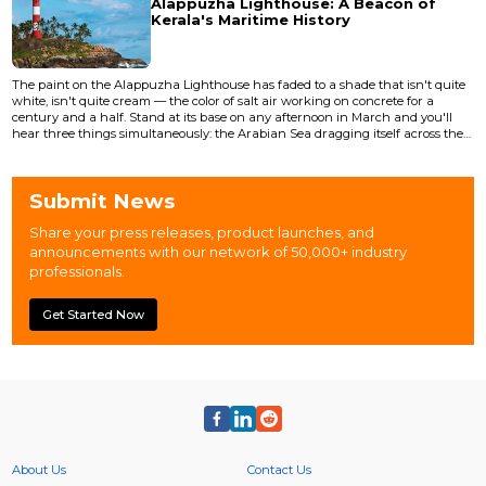
Alappuzha Lighthouse: A Beacon of
Parakeets shriek from somewhere above...
Kerala's Maritime History
The paint on the Alappuzha Lighthouse has faded to a shade that isn't quite
white, isn't quite cream — the color of salt air working on concrete for a
century and a half. Stand at its base on any afternoon in March and you'll
hear three things simultaneously: the Arabian Sea dragging itself across the
beach fifty meters west, the horn of a KSRTC bus grinding through the town
junction to the east, and the particular silence of a structure that has
outlasted every building around it. The...
Submit News
Share your press releases, product launches, and
announcements with our network of 50,000+ industry
professionals.
Get Started Now
About Us
Contact Us