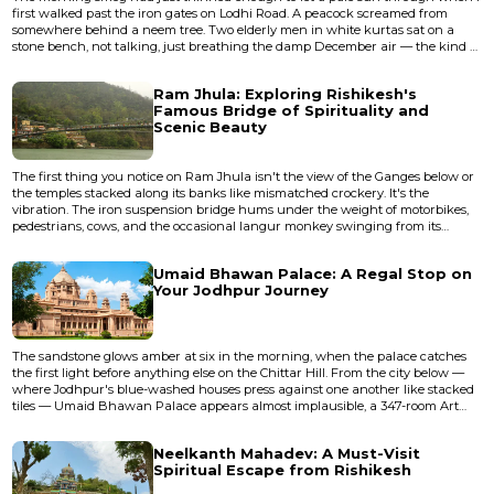
first walked past the iron gates on Lodhi Road. A peacock screamed from
somewhere behind a neem tree. Two elderly men in white kurtas sat on a
stone bench, not talking, just breathing the damp December air — the kind of
silence that only exists in Delhi before eight o'clock. Beyond them, through a
canopy of jamun and siris trees, rose the dark silhouette of a fifteenth-century
Ram Jhula: Exploring Rishikesh's
tomb, its dome blackened by centuries of mo...
Famous Bridge of Spirituality and
Scenic Beauty
The first thing you notice on Ram Jhula isn't the view of the Ganges below or
the temples stacked along its banks like mismatched crockery. It's the
vibration. The iron suspension bridge hums under the weight of motorbikes,
pedestrians, cows, and the occasional langur monkey swinging from its
cables, and the whole structure trembles with a frequency that enters
through your feet and stays in your teeth. I crossed it for the first time in 2009,
Umaid Bhawan Palace: A Regal Stop on
gripping the railing while a sadhu in orange robe...
Your Jodhpur Journey
The sandstone glows amber at six in the morning, when the palace catches
the first light before anything else on the Chittar Hill. From the city below —
where Jodhpur's blue-washed houses press against one another like stacked
tiles — Umaid Bhawan Palace appears almost implausible, a 347-room Art
Deco apparition floating above the Thar Desert. The air smells of dry earth
and marigold garlands left at temple thresholds, and the palace sits there in
Neelkanth Mahadev: A Must-Visit
the haze like something dreamed up by a mahar...
Spiritual Escape from Rishikesh