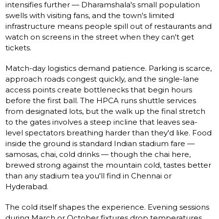
intensifies further — Dharamshala's small population
swells with visiting fans, and the town's limited
infrastructure means people spill out of restaurants and
watch on screens in the street when they can't get
tickets.
Match-day logistics demand patience. Parking is scarce,
approach roads congest quickly, and the single-lane
access points create bottlenecks that begin hours
before the first ball. The HPCA runs shuttle services
from designated lots, but the walk up the final stretch
to the gates involves a steep incline that leaves sea-
level spectators breathing harder than they'd like. Food
inside the ground is standard Indian stadium fare —
samosas, chai, cold drinks — though the chai here,
brewed strong against the mountain cold, tastes better
than any stadium tea you'll find in Chennai or
Hyderabad.
The cold itself shapes the experience. Evening sessions
during March or October fixtures drop temperatures