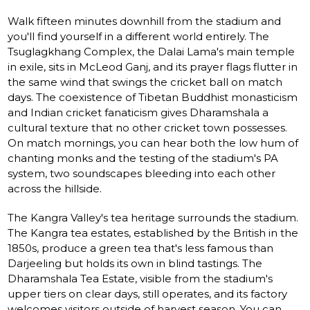
Walk fifteen minutes downhill from the stadium and
you'll find yourself in a different world entirely. The
Tsuglagkhang Complex, the Dalai Lama's main temple
in exile, sits in McLeod Ganj, and its prayer flags flutter in
the same wind that swings the cricket ball on match
days. The coexistence of Tibetan Buddhist monasticism
and Indian cricket fanaticism gives Dharamshala a
cultural texture that no other cricket town possesses.
On match mornings, you can hear both the low hum of
chanting monks and the testing of the stadium's PA
system, two soundscapes bleeding into each other
across the hillside.
The Kangra Valley's tea heritage surrounds the stadium.
The Kangra tea estates, established by the British in the
1850s, produce a green tea that's less famous than
Darjeeling but holds its own in blind tastings. The
Dharamshala Tea Estate, visible from the stadium's
upper tiers on clear days, still operates, and its factory
welcomes visitors outside of harvest season. You can