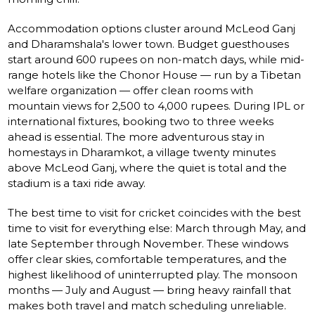
Accommodation options cluster around McLeod Ganj
and Dharamshala's lower town. Budget guesthouses
start around 600 rupees on non-match days, while mid-
range hotels like the Chonor House — run by a Tibetan
welfare organization — offer clean rooms with
mountain views for 2,500 to 4,000 rupees. During IPL or
international fixtures, booking two to three weeks
ahead is essential. The more adventurous stay in
homestays in Dharamkot, a village twenty minutes
above McLeod Ganj, where the quiet is total and the
stadium is a taxi ride away.
The best time to visit for cricket coincides with the best
time to visit for everything else: March through May, and
late September through November. These windows
offer clear skies, comfortable temperatures, and the
highest likelihood of uninterrupted play. The monsoon
months — July and August — bring heavy rainfall that
makes both travel and match scheduling unreliable.