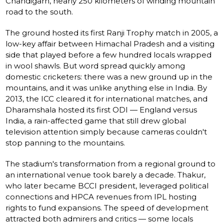
Chandigarh, nearly 250 kilometers of winding mountain
road to the south.
The ground hosted its first Ranji Trophy match in 2005, a
low-key affair between Himachal Pradesh and a visiting
side that played before a few hundred locals wrapped
in wool shawls. But word spread quickly among
domestic cricketers: there was a new ground up in the
mountains, and it was unlike anything else in India. By
2013, the ICC cleared it for international matches, and
Dharamshala hosted its first ODI — England versus
India, a rain-affected game that still drew global
television attention simply because cameras couldn't
stop panning to the mountains.
The stadium's transformation from a regional ground to
an international venue took barely a decade. Thakur,
who later became BCCI president, leveraged political
connections and HPCA revenues from IPL hosting
rights to fund expansions. The speed of development
attracted both admirers and critics — some locals