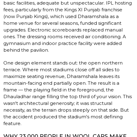
basic facilities, adequate but unspectacular. IPL hosting
fees, particularly from the Kings XI Punjab franchise
(now Punjab Kings), which used Dharamshala as a
home venue for several seasons, funded significant
upgrades. Electronic scoreboards replaced manual
ones. The dressing rooms received air conditioning. A
gymnasium and indoor practice facility were added
behind the pavilion.
One design element stands out: the open northern
terrace. Where most stadiums close off all sides to
maximize seating revenue, Dharamshala leaves its
mountain-facing end partially open. The result is a
frame — the playing field in the foreground, the
Dhauladhar range filling the top third of your vision. This
wasn't architectural generosity; it was structural
necessity, as the terrain drops steeply on that side. But
the accident produced the stadium's most defining
feature.
WHY 23,000 PEOPLE IN WOOL CAPS MAKE