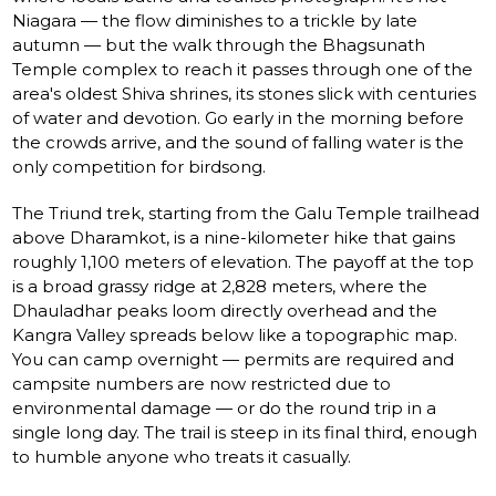
Niagara — the flow diminishes to a trickle by late
autumn — but the walk through the Bhagsunath
Temple complex to reach it passes through one of the
area's oldest Shiva shrines, its stones slick with centuries
of water and devotion. Go early in the morning before
the crowds arrive, and the sound of falling water is the
only competition for birdsong.
The Triund trek, starting from the Galu Temple trailhead
above Dharamkot, is a nine-kilometer hike that gains
roughly 1,100 meters of elevation. The payoff at the top
is a broad grassy ridge at 2,828 meters, where the
Dhauladhar peaks loom directly overhead and the
Kangra Valley spreads below like a topographic map.
You can camp overnight — permits are required and
campsite numbers are now restricted due to
environmental damage — or do the round trip in a
single long day. The trail is steep in its final third, enough
to humble anyone who treats it casually.