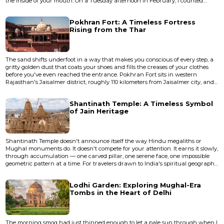
the inside of your mouth. On a Tuesday afternoon in February, I counted
exactly four other visitors across a fortified area that once enclosed an entire
city. A stray dog slept in what was probably a royal chamber. A kite circled
Pokhran Fort: A Timeless Fortress
overhead, riding thermals off stone wal...
Rising from the Thar
The sand shifts underfoot in a way that makes you conscious of every step, a
gritty golden dust that coats your shoes and fills the creases of your clothes
before you've even reached the entrance. Pokhran Fort sits in western
Rajasthan's Jaisalmer district, roughly 110 kilometers from Jaisalmer city, and
the first thing that strikes you isn't the fort itself but the silence around it — a
dry, mineral quiet broken only by the occasional cry of a desert bird circling
Shantinath Temple: A Timeless Symbol
overhead. This is not Rajas...
of Jain Heritage
Shantinath Temple doesn't announce itself the way Hindu megaliths or
Mughal monuments do. It doesn't compete for your attention. It earns it slowly,
through accumulation — one carved pillar, one serene face, one impossible
geometric pattern at a time. For travelers drawn to India's spiritual geography
but weary of the crowds that swarm Varanasi or the Golden Temple, Jain
temple sites offer something rarer: devotion made physical in stone,
Lodhi Garden: Exploring Mughal-Era
experienced in quiet. This particular temple, de...
Tombs in the Heart of Delhi
The morning smog had just thinned enough to let a pale sun through when I