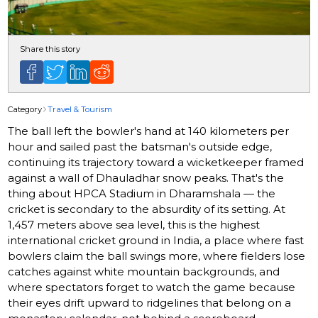
Share this story
Category
Travel & Tourism
The ball left the bowler's hand at 140 kilometers per
hour and sailed past the batsman's outside edge,
continuing its trajectory toward a wicketkeeper framed
against a wall of Dhauladhar snow peaks. That's the
thing about HPCA Stadium in Dharamshala — the
cricket is secondary to the absurdity of its setting. At
1,457 meters above sea level, this is the highest
international cricket ground in India, a place where fast
bowlers claim the ball swings more, where fielders lose
catches against white mountain backgrounds, and
where spectators forget to watch the game because
their eyes drift upward to ridgelines that belong on a