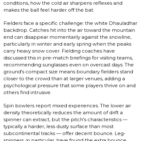
conditions, how the cold air sharpens reflexes and
makes the ball feel harder off the bat.
Fielders face a specific challenge: the white Dhauladhar
backdrop. Catches hit into the air toward the mountain
end can disappear momentarily against the snowline,
particularly in winter and early spring when the peaks
carry heavy snow cover. Fielding coaches have
discussed this in pre-match briefings for visiting teams,
recommending sunglasses even on overcast days. The
ground's compact size means boundary fielders stand
closer to the crowd than at larger venues, adding a
psychological pressure that some players thrive on and
others find intrusive.
Spin bowlers report mixed experiences. The lower air
density theoretically reduces the amount of drift a
spinner can extract, but the pitch's characteristics —
typically a harder, less dusty surface than most
subcontinental tracks — offer decent bounce. Leg-
spinners, in particular, have found the extra bounce