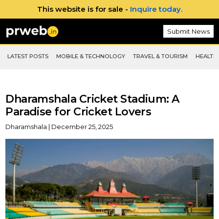
This website is for sale -
Inquire today.
Submit News
LATEST POSTS
MOBILE & TECHNOLOGY
TRAVEL & TOURISM
HEALTH 
Dharamshala Cricket Stadium: A
Paradise for Cricket Lovers
Dharamshala | December 25, 2025