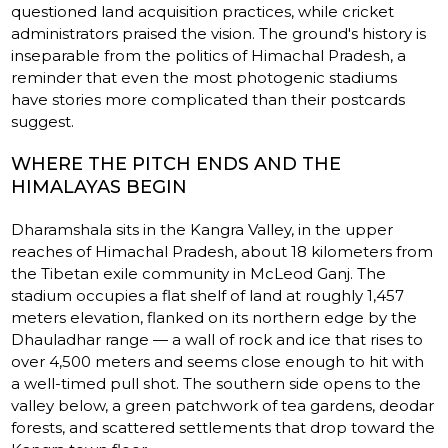
questioned land acquisition practices, while cricket
administrators praised the vision. The ground's history is
inseparable from the politics of Himachal Pradesh, a
reminder that even the most photogenic stadiums
have stories more complicated than their postcards
suggest.
WHERE THE PITCH ENDS AND THE
HIMALAYAS BEGIN
Dharamshala sits in the Kangra Valley, in the upper
reaches of Himachal Pradesh, about 18 kilometers from
the Tibetan exile community in McLeod Ganj. The
stadium occupies a flat shelf of land at roughly 1,457
meters elevation, flanked on its northern edge by the
Dhauladhar range — a wall of rock and ice that rises to
over 4,500 meters and seems close enough to hit with
a well-timed pull shot. The southern side opens to the
valley below, a green patchwork of tea gardens, deodar
forests, and scattered settlements that drop toward the