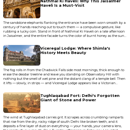
Nathmal Ki Haveli: Why This Jaisalmer
parallel bridge now carries the foot traff...
Haveli Is a Must-Visit
The sandstone elephants flanking the entrance have been worn smooth by a
century of hands reaching out to touch them — a compulsive gesture, like
rubbing a lucky coin. Stand in front of Nathmal Ki Haveli on a late afternoon
in Jaisalmer, and the entire facade turns the color of burnt honey as the sun
drops toward the Thar Desert. The carvings seem to shift, almost breathe:
flowers you'd swear were alive, soldiers frozen mid-march, bicycles and trains
Viceregal Lodge: Where Shimla's
that have no business appearing on a 19th-...
History Meets Beauty
The fog rolls in from the Chadwick Falls side most mornings, thick enough to
erase the deodar treeline and leave you standing on Observatory Hill with
nothing but the smell of wet pine and the distant clang of a temple bell. Then
it lifts — slowly, in strips — and Viceregal Lodge appears like a Victorian
hallucination against the Himalayan sky, its grey stone facade and Tudor
towers looking as though someone plucked a Scottish baronial estate from
Tughlaqabad Fort: Delhi's Forgotten
the Highlands and dropped it at 7,000 feet.</...
Giant of Stone and Power
The wind at Tughlaqabad carries grit. It scrapes across crumbling ramparts
that rise from the dry, rocky ridge of south Delhi like broken teeth, and it
deposits a fine layer of dust on everything — your hands, your camera lens,