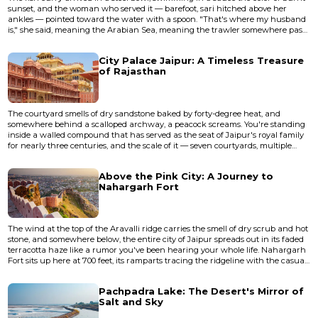
sunset, and the woman who served it — barefoot, sari hitched above her
ankles — pointed toward the water with a spoon. "That's where my husband
is," she said, meaning the Arabian Sea, meaning the trawler somewhere past
the horizon line, meaning everything that Goa is before the bass drops and
the cocktail menus come out. I was sitting at a shack in Betalbatim, South
City Palace Jaipur: A Timeless Treasure
Goa, where the sand is the shade of unbleached fl...
of Rajasthan
The courtyard smells of dry sandstone baked by forty-degree heat, and
somewhere behind a scalloped archway, a peacock screams. You're standing
inside a walled compound that has served as the seat of Jaipur's royal family
for nearly three centuries, and the scale of it — seven courtyards, multiple
palaces within palaces, a private observatory — still manages to disorient. City
Palace isn't a museum you walk through in a linear fashion. It's a layered,
Above the Pink City: A Journey to
living place where the current royal famil...
Nahargarh Fort
The wind at the top of the Aravalli ridge carries the smell of dry scrub and hot
stone, and somewhere below, the entire city of Jaipur spreads out in its faded
terracotta haze like a rumor you've been hearing your whole life. Nahargarh
Fort sits up here at 700 feet, its ramparts tracing the ridgeline with the casual
authority of something that has never needed to prove itself. Built in 1734 by
Maharaja Sawai Jai Singh II — the same ruler who designed Jaipur's grid
Pachpadra Lake: The Desert's Mirror of
plan and its famous astronom...
Salt and Sky