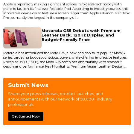
Apple is reportedly making significant strides in foldable technology with
plans to launch its first-ever foldable iPad. According to industry sources, this
innovative device could feature a screen larger than Apple's 16-inch MacBook
Pro , currently the largest in the company's li...
Motorola G35 Debuts with Premium
Leather Back, 120Hz Display, and
Budget-Friendly Price
Motorola has introduced the Moto G35, a new addition to its popular Moto G
series, targeting budget-conscious buyers while offering impressive features.
Priced at ₹9,999 (~$118), the Moto G35 combines affordability with standout
design and performance. Key Highlights: Premium Vegan Leather Design:
The Moto G35 features a sleek vegan leather rear panel, providing a luxurious
feel typically found in premium smartphones. Available in vibrant...
Submit News
Share your press releases, product launches, and
announcements with our network of 50,000+ industry
professionals.
Get Started Now