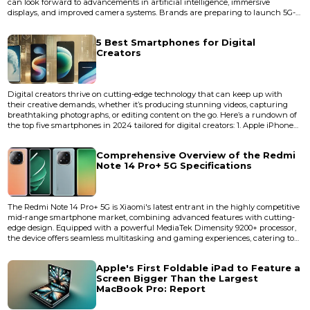
can look forward to advancements in artificial intelligence, immersive
displays, and improved camera systems. Brands are preparing to launch 5G-
enabled devices equipped with faster processors, longer battery life, and
smooth performance. We can also expect foldable designs, eco-friendly
5 Best Smartphones for Digital
materials, and affordable flagship models. Whether...
Creators
Digital creators thrive on cutting-edge technology that can keep up with
their creative demands, whether it’s producing stunning videos, capturing
breathtaking photographs, or editing content on the go. Here’s a rundown of
the top five smartphones in 2024 tailored for digital creators: 1. Apple iPhone
15 Pro Max Key Features: Tripl...
Comprehensive Overview of the Redmi
Note 14 Pro+ 5G Specifications
The Redmi Note 14 Pro+ 5G is Xiaomi's latest entrant in the highly competitive
mid-range smartphone market, combining advanced features with cutting-
edge design. Equipped with a powerful MediaTek Dimensity 9200+ processor,
the device offers seamless multitasking and gaming experiences, catering to
tech-savvy users and gamers alike. Below is a detailed specification
breakdown of this recently launched &nbsp;powerhouse device: Design and
Apple's First Foldable iPad to Feature a
Build Dimensions:...
Screen Bigger Than the Largest
MacBook Pro: Report