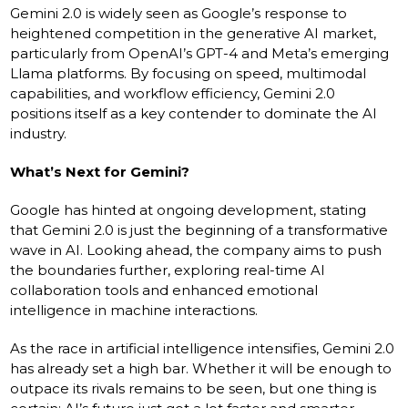
Gemini 2.0 is widely seen as Google’s response to
heightened competition in the generative AI market,
particularly from OpenAI’s GPT-4 and Meta’s emerging
Llama platforms. By focusing on speed, multimodal
capabilities, and workflow efficiency, Gemini 2.0
positions itself as a key contender to dominate the AI
industry.
What’s Next for Gemini?
Google has hinted at ongoing development, stating
that Gemini 2.0 is just the beginning of a transformative
wave in AI. Looking ahead, the company aims to push
the boundaries further, exploring real-time AI
collaboration tools and enhanced emotional
intelligence in machine interactions.
As the race in artificial intelligence intensifies, Gemini 2.0
has already set a high bar. Whether it will be enough to
outpace its rivals remains to be seen, but one thing is