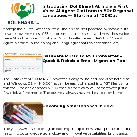
evolves: the next generation starts cooking long before the current one
Introducing Bol Bharat AI: India’s First
finishes baking. The gap between promise and delivery...
Voice AI Agent Platform in 80+ Regional
Languages — Starting at ₹100/Day
“Bolega India. Toh Badhega India.” India’s rise isn’t powered by software. It’s
powered by the voices of 63 million small businesses — and now, those voices
have AI on their side. Bol Bharat AI is officially live — India’s first Voice AI
Agent platform in Indian regional languages that replaces telecallers,
receptionists, and sales reps with smart, scalable, and affordable AI voice
agents. And it’s not just affordable — it’s national-scale revolutionary. Startin...
DataVare MBOX to PST Converter –
Quick & Reliable Email Migration Tool
The DataVare MBOX to PST Converter is easy to use and works on both Mac
and Windows OS. All MBOX files can be easily changed into PST files using
this tool. The app changes MBOX emails and files to PST format with just a
few clicks of the mouse. The business always has the best tools on hand.
People really like the DataVare name because it comes up with new and
useful solutions for users. <a target="_blank" rel="noopener nofollow"
Upcoming Smartphones in 2025
href="https://www.datavare.com/software/mbox-to-pst-conv...
The year 2025 is set to bring an exciting lineup of new smartphones in India,
featuring cutting-edge technology and innovative capabilities. Enthusiasts