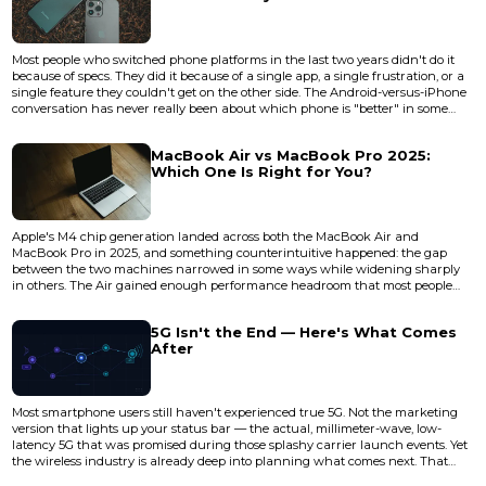
Most people who switched phone platforms in the last two years didn't do it
because of specs. They did it because of a single app, a single frustration, or a
single feature they couldn't get on the other side. The Android-versus-iPhone
conversation has never really been about which phone is "better" in some
abstract, universal sense. It's about which phone disappears into your life
more completely — which one stops making you think about it. In 2026, both
MacBook Air vs MacBook Pro 2025:
Android flagships and the iPhone 17 l...
Which One Is Right for You?
Apple's M4 chip generation landed across both the MacBook Air and
MacBook Pro in 2025, and something counterintuitive happened: the gap
between the two machines narrowed in some ways while widening sharply
in others. The Air gained enough performance headroom that most people
reaching for a Pro are now overspending. But the Pro's thermal architecture
and display technology pulled further ahead in the areas that actually matter
5G Isn't the End — Here's What Comes
for sustained professional workloads. The real question isn't whic...
After
Most smartphone users still haven't experienced true 5G. Not the marketing
version that lights up your status bar — the actual, millimeter-wave, low-
latency 5G that was promised during those splashy carrier launch events. Yet
the wireless industry is already deep into planning what comes next. That
disconnect tells you something important about how mobile connectivity