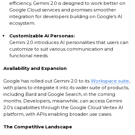
efficiency, Gemini 2.0 is designed to work better on
Google Cloud services and promises smoother
integration for developers building on Google’s AI
ecosystem.
Customizable AI Personas:
Gemini 2.0 introduces AI personalities that users can
customize to suit various communication and
functional needs.
Availability and Expansion
Google has rolled out Gemini 2.0 to its
Workspace suite
,
with plans to integrate it into its wider suite of products,
including Bard and Google Search, in the coming
months. Developers, meanwhile, can access Gemini
2.0’s capabilities through the Google Cloud Vertex AI
platform, with APIs enabling broader use cases.
The Competitive Landscape