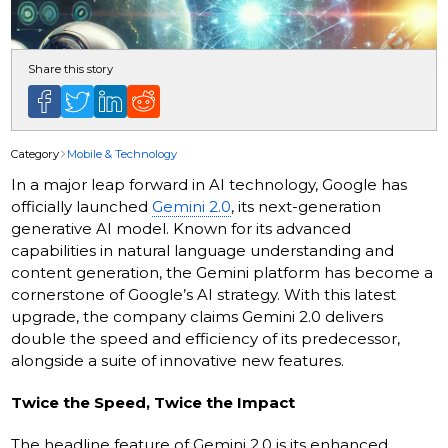
Share this story
Category
Mobile & Technology
In a major leap forward in AI technology, Google has
officially launched
Gemini 2.0
, its next-generation
generative AI model. Known for its advanced
capabilities in natural language understanding and
content generation, the Gemini platform has become a
cornerstone of Google’s AI strategy. With this latest
upgrade, the company claims Gemini 2.0 delivers
double the speed and efficiency of its predecessor,
alongside a suite of innovative new features.
Twice the Speed, Twice the Impact
The headline feature of Gemini 2.0 is its enhanced