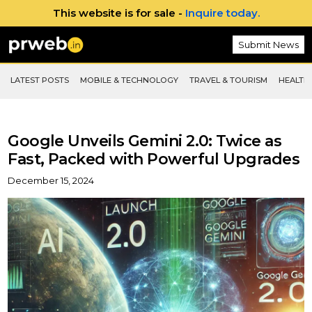
This website is for sale -
Inquire today.
Submit News
LATEST POSTS
MOBILE & TECHNOLOGY
TRAVEL & TOURISM
HEALTH 
Google Unveils Gemini 2.0: Twice as
Fast, Packed with Powerful Upgrades
December 15, 2024