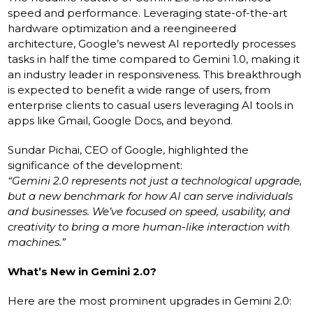
speed and performance. Leveraging state-of-the-art
hardware optimization and a reengineered
architecture, Google’s newest AI reportedly processes
tasks in half the time compared to Gemini 1.0, making it
an industry leader in responsiveness. This breakthrough
is expected to benefit a wide range of users, from
enterprise clients to casual users leveraging AI tools in
apps like Gmail, Google Docs, and beyond.
Sundar Pichai, CEO of Google, highlighted the
significance of the development:
“Gemini 2.0 represents not just a technological upgrade,
but a new benchmark for how AI can serve individuals
and businesses. We’ve focused on speed, usability, and
creativity to bring a more human-like interaction with
machines.”
What’s New in Gemini 2.0?
Here are the most prominent upgrades in Gemini 2.0: