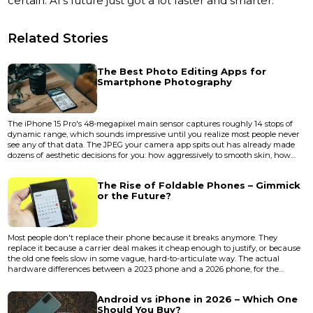
certain: AI’s future just got a lot faster and smarter.
Related Stories
The Best Photo Editing Apps for
Smartphone Photography
The iPhone 15 Pro's 48-megapixel main sensor captures roughly 14 stops of
dynamic range, which sounds impressive until you realize most people never
see any of that data. The JPEG your camera app spits out has already made
dozens of aesthetic decisions for you: how aggressively to smooth skin, how
much to crush the shadows, how warm to render a sunset. A good editing
app is less about "fixing" photos and more about taking back those decisions.
The Rise of Foldable Phones – Gimmick
The gap between a decent phone photo and a...
or the Future?
Most people don't replace their phone because it breaks anymore. They
replace it because a carrier deal makes it cheap enough to justify, or because
the old one feels slow in some vague, hard-to-articulate way. The actual
hardware differences between a 2023 phone and a 2026 phone, for the
average user, are marginal enough to fit on a sticky note. Cameras got better.
Chips got faster. Screens got brighter. But the fundamental shape of how you
Android vs iPhone in 2026 – Which One
interact with a phone hasn't changed since 2007 — u...
Should You Buy?