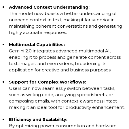
Advanced Context Understanding:
The model now boasts a better understanding of
nuanced context in text, making it far superior in
maintaining coherent conversations and generating
highly accurate responses.
Multimodal Capabilities:
Gemini 2.0 integrates advanced multimodal AI,
enabling it to process and generate content across
text, images, and even videos, broadening its
application for creative and business purposes.
Support for Complex Workflows:
Users can now seamlessly switch between tasks,
such as writing code, analyzing spreadsheets, or
composing emails, with context-awareness intact—
making it an ideal tool for productivity enhancement.
Efficiency and Scalability:
By optimizing power consumption and hardware