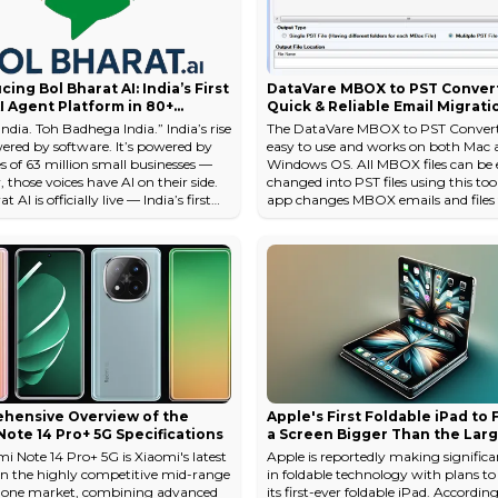
cing Bol Bharat AI: India’s First
DataVare MBOX to PST Convert
I Agent Platform in 80+
Quick & Reliable Email Migrati
al Languages — Starting at
ndia. Toh Badhega India.” India’s rise
The DataVare MBOX to PST Converte
y
wered by software. It’s powered by
easy to use and works on both Mac 
s of 63 million small businesses —
Windows OS. All MBOX files can be e
those voices have AI on their side.
changed into PST files using this too
 AI is officially live — India’s first
app changes MBOX emails and files
 Agent platform in Indian regional
format with just a few clicks of the
 that replaces telecallers,
The business always has the best too
ists, and sales reps with smart,
hand. People really like the DataVa
, and affordable AI voice agents. And
because it comes up with new and u
just affordable — it’s national-scale
solutions for users. <a target="_blan
nary. Startin...
rel="noopener nofollow"
href="https://www.datavare.com/s
to-pst-conv...
hensive Overview of the
Apple's First Foldable iPad to
ote 14 Pro+ 5G Specifications
a Screen Bigger Than the Lar
MacBook Pro: Report
i Note 14 Pro+ 5G is Xiaomi's latest
Apple is reportedly making significan
in the highly competitive mid-range
in foldable technology with plans t
one market, combining advanced
its first-ever foldable iPad. According