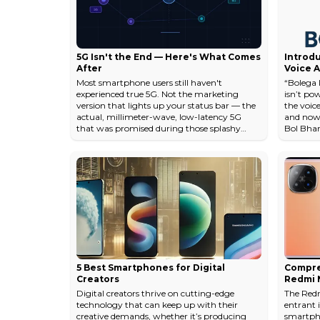
a...
u...
5G Isn't the End — Here's What Comes
Introdu
After
Voice A
Region
Most smartphone users still haven't
“Bolega I
₹100/Da
experienced true 5G. Not the marketing
isn’t po
version that lights up your status bar — the
the voice
actual, millimeter-wave, low-latency 5G
and now, 
that was promised during those splashy
Bol Bharat
carrier launch events. Yet the wireless
Voice AI
industry is already deep into planning what
languages
comes next. That disconnect tells you
reception
something important about how mobile
scalable
connectivity evolves: the next generation
it’s not 
starts cooking long before the current one
revolutio
finishes baking. The gap between promise
and delivery...
5 Best Smartphones for Digital
Compre
Creators
Redmi N
Digital creators thrive on cutting-edge
The Redm
technology that can keep up with their
entrant 
creative demands, whether it’s producing
smartph