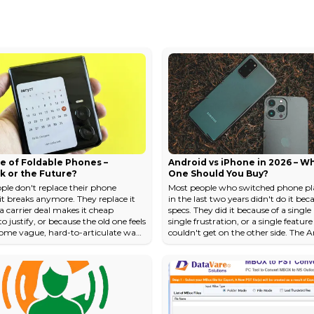
e of Foldable Phones –
Android vs iPhone in 2026 – W
k or the Future?
One Should You Buy?
ple don't replace their phone
Most people who switched phone pl
it breaks anymore. They replace it
in the last two years didn't do it bec
a carrier deal makes it cheap
specs. They did it because of a single
 justify, or because the old one feels
single frustration, or a single featur
some vague, hard-to-articulate way.
couldn't get on the other side. The 
al hardware differences between a
versus-iPhone conversation has neve
ne and a 2026 phone, for the
been about which phone is "better"
user, are marginal enough to fit on
abstract, universal sense. It's about
 note. Cameras got better. Chips got
phone disappears into your life mor
creens got brighter. But the
completely — which one stops mak
tal shape of how you interact
think about it. In 2026, both Androi
hone hasn't changed since 2007 —
flagships and the iPhone 17 l...