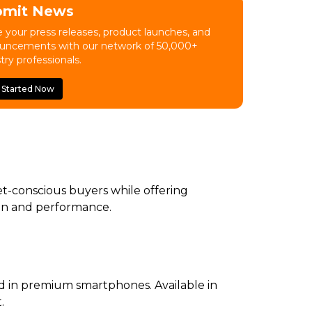
bmit News
 your press releases, product launches, and
uncements with our network of 50,000+
try professionals.
 Started Now
et-conscious buyers while offering
sign and performance.
nd in premium smartphones. Available in
.