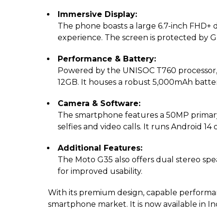
Immersive Display:
The phone boasts a large 6.7-inch FHD+ d
experience. The screen is protected by Go
Performance & Battery:
Powered by the UNISOC T760 processor, t
12GB. It houses a robust 5,000mAh batte
Camera & Software:
The smartphone features a 50MP primary
selfies and video calls. It runs Android 1
Additional Features:
The Moto G35 also offers dual stereo spe
for improved usability.
With its premium design, capable performan
smartphone market. It is now available in In