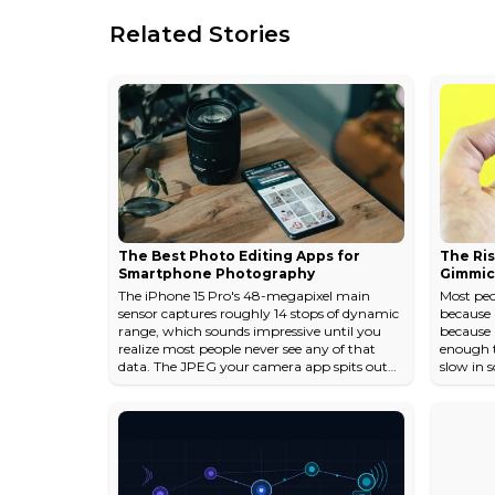
Related Stories
The Best Photo Editing Apps for
The Ris
Smartphone Photography
Gimmic
The iPhone 15 Pro's 48-megapixel main
Most peo
sensor captures roughly 14 stops of dynamic
because 
range, which sounds impressive until you
because 
realize most people never see any of that
enough to
data. The JPEG your camera app spits out
slow in 
has already made dozens of aesthetic
The actu
decisions for you: how aggressively to
2023 pho
smooth skin, how much to crush the
average 
shadows, how warm to render a sunset. A
a sticky
good editing app is less about "fixing" photos
faster. S
and more about taking back those decisions.
fundamen
The gap between a decent phone photo and
with a p