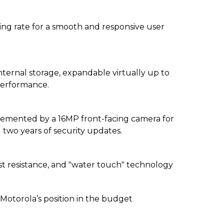
ing rate for a smooth and responsive user
ernal storage, expandable virtually up to
performance.
emented by a 16MP front-facing camera for
d two years of security updates.
st resistance, and "water touch" technology
Motorola’s position in the budget