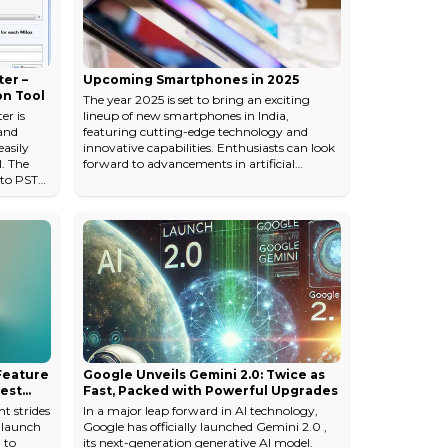
The real question isn't whic...
er –
Upcoming Smartphones in 2025
on Tool
The year 2025 is set to bring an exciting
r is
lineup of new smartphones in India,
and
featuring cutting-edge technology and
asily
innovative capabilities. Enthusiasts can look
l. The
forward to advancements in artificial
 to PST
intelligence, immersive displays, and
 mouse.
improved camera systems. Brands are
ls on
preparing to launch 5G-enabled devices
re name
equipped with faster processors, longer
seful
battery life, and smooth performance. We
k"
can also expect foldable designs, eco-friendly
materials, and affordable flagship models.
oftware/mbox-
Whether...
 Feature
Google Unveils Gemini 2.0: Twice as
gest
Fast, Packed with Powerful Upgrades
t strides
In a major leap forward in AI technology,
o launch
Google has officially launched Gemini 2.0 ,
 to
its next-generation generative AI model.