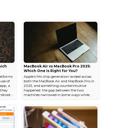
hich
MacBook Air vs MacBook Pro 2025:
Which One Is Right for You?
atforms
Apple's M4 chip generation landed across
ause of
both the MacBook Air and MacBook Pro in
 app, a
2025, and something counterintuitive
e they
happened: the gap between the two
Android-
machines narrowed in some ways while
r really
widening sharply in others. The Air gained
 in some
enough performance headroom that most
 which
people reaching for a Pro are now
e
overspending. But the Pro's thermal
ing you
architecture and display technology pulled
d
further ahead in the areas that actually
matter for sustained professional workloads.