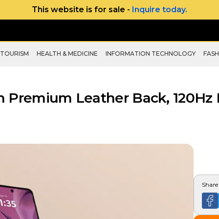
This website is for sale -
Inquire today.
 TOURISM
HEALTH & MEDICINE
INFORMATION TECHNOLOGY
FASH
h Premium Leather Back, 120Hz 
Share 