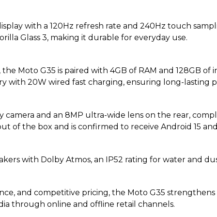
isplay with a 120Hz refresh rate and 240Hz touch sampl
rilla Glass 3, making it durable for everyday use.
he Moto G35 is paired with 4GB of RAM and 128GB of int
ry with 20W wired fast charging, ensuring long-lasting 
 camera and an 8MP ultra-wide lens on the rear, compl
4 out of the box and is confirmed to receive Android 15 an
akers with Dolby Atmos, an IP52 rating for water and du
ce, and competitive pricing, the Moto G35 strengthens 
dia through online and offline retail channels.