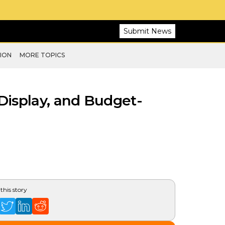
Submit News
ION
MORE TOPICS
Display, and Budget-
this story