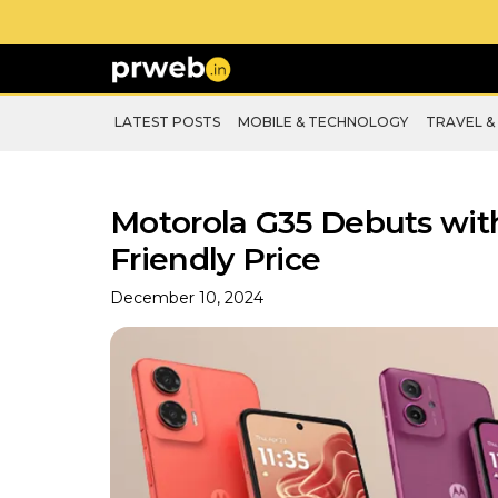
LATEST POSTS
MOBILE & TECHNOLOGY
TRAVEL &
Motorola G35 Debuts wit
Friendly Price
December 10, 2024