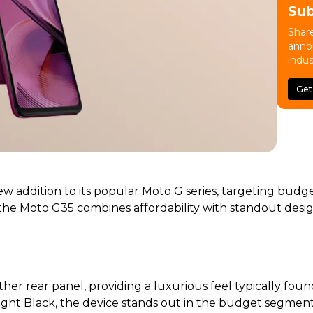
Su
Share
anno
indus
Get
w addition to its popular Moto G series, targeting budg
8), the Moto G35 combines affordability with standout de
her rear panel, providing a luxurious feel typically fou
ight Black, the device stands out in the budget segment