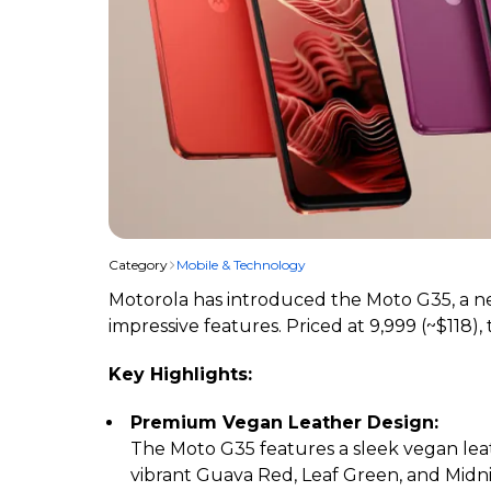
Category
Mobile & Technology
Motorola has introduced the Moto G35, a ne
impressive features. Priced at ₹9,999 (~$11
Key Highlights:
Premium Vegan Leather Design:
The Moto G35 features a sleek vegan leat
vibrant Guava Red, Leaf Green, and Midn