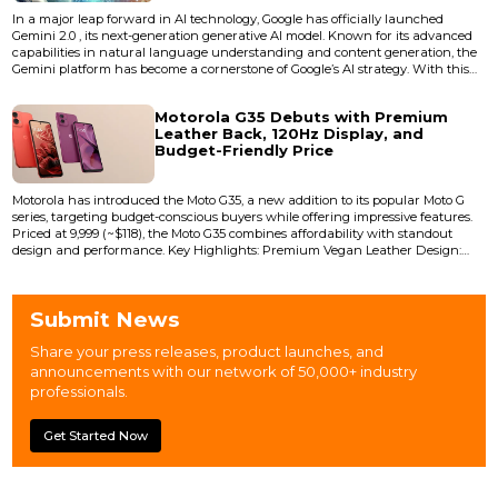
In a major leap forward in AI technology, Google has officially launched
Gemini 2.0 , its next-generation generative AI model. Known for its advanced
capabilities in natural language understanding and content generation, the
Gemini platform has become a cornerstone of Google’s AI strategy. With this
latest upgrade, the company claims Gemini 2.0 delivers do...
Motorola G35 Debuts with Premium
Leather Back, 120Hz Display, and
Budget-Friendly Price
Motorola has introduced the Moto G35, a new addition to its popular Moto G
series, targeting budget-conscious buyers while offering impressive features.
Priced at ₹9,999 (~$118), the Moto G35 combines affordability with standout
design and performance. Key Highlights: Premium Vegan Leather Design:
The Moto G35 features a sleek vegan leather rear panel, providing a luxurious
feel typically found in premium smartphones. Available in vibrant...
Submit News
Share your press releases, product launches, and
announcements with our network of 50,000+ industry
professionals.
Get Started Now