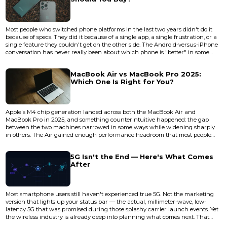
Most people who switched phone platforms in the last two years didn't do it
because of specs. They did it because of a single app, a single frustration, or a
single feature they couldn't get on the other side. The Android-versus-iPhone
conversation has never really been about which phone is "better" in some
abstract, universal sense. It's about which phone disappears into your life
more completely — which one stops making you think about it. In 2026, both
MacBook Air vs MacBook Pro 2025:
Android flagships and the iPhone 17 l...
Which One Is Right for You?
Apple's M4 chip generation landed across both the MacBook Air and
MacBook Pro in 2025, and something counterintuitive happened: the gap
between the two machines narrowed in some ways while widening sharply
in others. The Air gained enough performance headroom that most people
reaching for a Pro are now overspending. But the Pro's thermal architecture
and display technology pulled further ahead in the areas that actually matter
5G Isn't the End — Here's What Comes
for sustained professional workloads. The real question isn't whic...
After
Most smartphone users still haven't experienced true 5G. Not the marketing
version that lights up your status bar — the actual, millimeter-wave, low-
latency 5G that was promised during those splashy carrier launch events. Yet
the wireless industry is already deep into planning what comes next. That
disconnect tells you something important about how mobile connectivity