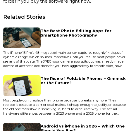
folder if you buy the software right now.
Related Stories
The Best Photo Editing Apps for
Smartphone Photography
The iPhone 15 Pro's 48-megapixel main sensor captures roughly 14 stops of
dynamic range, which sounds impressive until you realize most people never
see any of that data. The JPEG your camera app spits out has already made
dozens of aesthetic decisions for you: how aggressively to smooth skin, how
much to crush the shadows, how warm to render a sunset. A good editing
app is less about "fixing" photos and more about taking back those decisions.
The Rise of Foldable Phones – Gimmick
The gap between a decent phone photo and a...
or the Future?
Most people don't replace their phone because it breaks anymore. They
replace it because a carrier deal makes it cheap enough to justify, or because
the old one feels slow in some vague, hard-to-articulate way. The actual
hardware differences between a 2023 phone and a 2026 phone, for the
average user, are marginal enough to fit on a sticky note. Cameras got better.
Chips got faster. Screens got brighter. But the fundamental shape of how you
Android vs iPhone in 2026 – Which One
interact with a phone hasn't changed since 2007 — u...
Should You Buy?