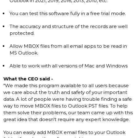
Outlook in 2021, 2019, 2016, 2013, 2010, etc.
You can test this software fully in a free trial mode.
The accuracy and structure of the records are well
protected.
Allow MBOX files from all email apps to be read in
MS Outlook.
Able to work with all versions of Mac and Windows
What the CEO said -
"We made this program available to all users because
we care about the truth and safety of your important
data. A lot of people were having trouble finding a safe
way to move MBOX files to Outlook PST files. To help
them solve their problems, our team came up with this
great idea that doesn't require any expert knowledge.
You can easily add MBOX email files to your Outlook