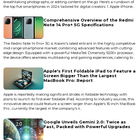
breathtaking photographs, or editing content on the go. Here’s a rundown of
the top five smartphones in 2024 tailored for digital creators: 1. Apple iPhone
15 Pro Max Key Features: Tripl...
Comprehensive Overview of the Redmi
Note 14 Pro+ 5G Specifications
The Redmi Note 14 Pro+ 5G is Xiaomi's latest entrant in the highly competitive
mid-range smartphone market, combining advanced features with cutting-
edge design. Equipped with a powerful MediaTek Dimensity 9200+ processor,
the device offers seamless multitasking and gaming experiences, catering to
tech-savvy users and gamers alike. Below is a detailed specification
breakdown of this recently launched &nbsp;powerhouse device: Design and
Apple's First Foldable iPad to Feature a
Build Dimensions:...
Screen Bigger Than the Largest
MacBook Pro: Report
Apple is reportedly making significant strides in foldable technology with
plans to launch its first-ever foldable iPad. According to industry sources, this
innovative device could feature a screen larger than Apple's 16-inch MacBook
Pro , currently the largest in the company's li...
Google Unveils Gemini 2.0: Twice as
Fast, Packed with Powerful Upgrades