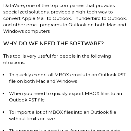
DataVare, one of the top companies that provides
specialized solutions, provided a high-tech way to
convert Apple Mail to Outlook, Thunderbird to Outlook,
and other email programs to Outlook on both Mac and
Windows computers.
WHY DO WE NEED THE SOFTWARE?
This tool is very useful for people in the following
situations:
To quickly export all MBOX emails to an Outlook PST
file on both Mac and Windows
When you need to quickly export MBOX files to an
Outlook PST file
To import a lot of MBOX files into an Outlook file
without limits on size
This program is a great way for users to move data