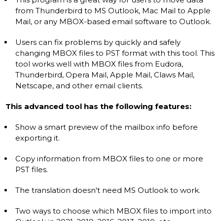
from Thunderbird to MS Outlook, Mac Mail to Apple
Mail, or any MBOX-based email software to Outlook.
Users can fix problems by quickly and safely
changing MBOX files to PST format with this tool. This
tool works well with MBOX files from Eudora,
Thunderbird, Opera Mail, Apple Mail, Claws Mail,
Netscape, and other email clients.
This advanced tool has the following features:
Show a smart preview of the mailbox info before
exporting it.
Copy information from MBOX files to one or more
PST files.
The translation doesn't need MS Outlook to work.
Two ways to choose which MBOX files to import into