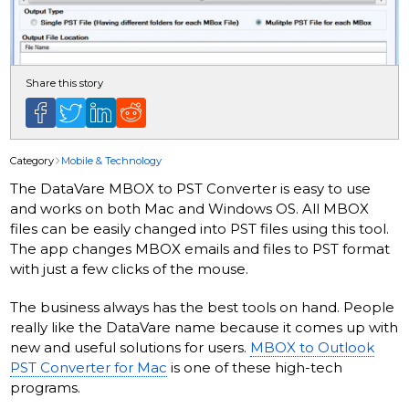
Share this story
Category
Mobile & Technology
The DataVare MBOX to PST Converter is easy to use
and works on both Mac and Windows OS. All MBOX
files can be easily changed into PST files using this tool.
The app changes MBOX emails and files to PST format
with just a few clicks of the mouse.
The business always has the best tools on hand. People
really like the DataVare name because it comes up with
new and useful solutions for users.
MBOX to Outlook
PST Converter for Mac
is one of these high-tech
programs.