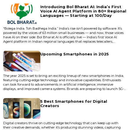
evolves: the next generation starts cooking long before the current one
Introducing Bol Bharat AI: India’s First
finishes baking. The gap between promise and delivery...
Voice AI Agent Platform in 80+ Regional
Languages — Starting at ₹100/Day
“Bolega India. Toh Badhega India.” India’s rise isn’t powered by software. It’s
powered by the voices of 63 million small businesses — and now, those voices
have AI on their side. Bol Bharat AI is officially live — India’s first Voice AI
Agent platform in Indian regional languages that replaces telecallers,
receptionists, and sales reps with smart, scalable, and affordable AI voice
agents. And it’s not just affordable — it’s national-scale revolutionary. Startin...
Upcoming Smartphones in 2025
The year 2025 is set to bring an exciting lineup of new smartphones in India,
featuring cutting-edge technology and innovative capabilities. Enthusiasts
can look forward to advancements in artificial intelligence, immersive
displays, and improved camera systems. Brands are preparing to launch 5G-
enabled devices equipped with faster processors, longer battery life, and
smooth performance. We can also expect foldable designs, eco-friendly
5 Best Smartphones for Digital
materials, and affordable flagship models. Whether...
Creators
Digital creators thrive on cutting-edge technology that can keep up with
their creative demands, whether it’s producing stunning videos, capturing