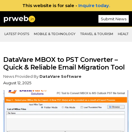
This website is for sale -
Inquire today.
Submit News
LATEST POSTS
MOBILE & TECHNOLOGY
TRAVEL & TOURISM
HEALTH 
DataVare MBOX to PST Converter –
Quick & Reliable Email Migration Tool
News Provided By
DataVare Software
August 12, 2025