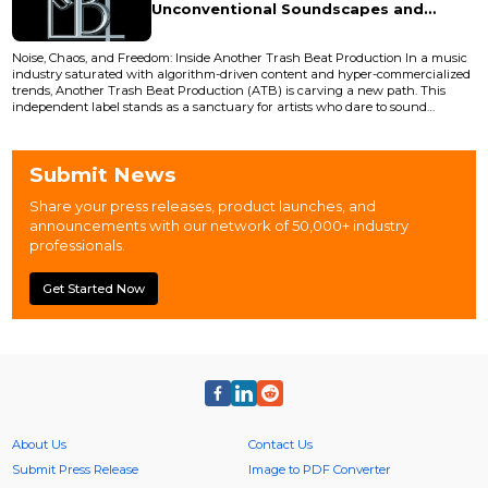
Unconventional Soundscapes and
Radical Creative Freedom
Noise, Chaos, and Freedom: Inside Another Trash Beat Production In a music
industry saturated with algorithm-driven content and hyper-commercialized
trends, Another Trash Beat Production (ATB) is carving a new path. This
independent label stands as a sanctuary for artists who dare to sound
different where gritty textures, emotional chaos, and genre-defying
experimentation aren’t just welcomed, but celebrated. Founded by
underground music producer and visual artist Soyksy, ATB em...
Submit News
Share your press releases, product launches, and
announcements with our network of 50,000+ industry
professionals.
Get Started Now
About Us
Contact Us
Submit Press Release
Image to PDF Converter