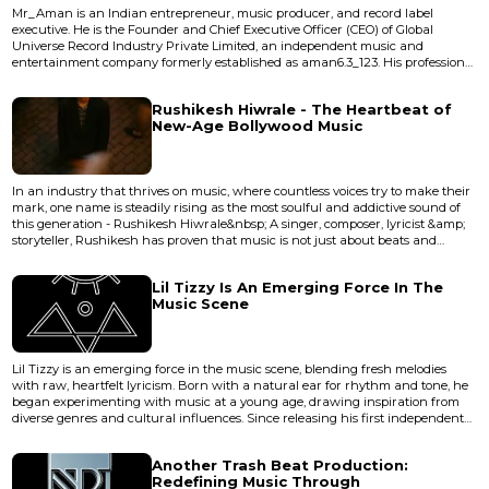
Mr_Aman is an Indian entrepreneur, music producer, and record label
executive. He is the Founder and Chief Executive Officer (CEO) of Global
Universe Record Industry Private Limited, an independent music and
entertainment company formerly established as aman6.3_123. His professional
work encompasses music production, artist development, digital music
distribution, brand strategy, and entertainment business management.
Rushikesh Hiwrale - The Heartbeat of
Career Mr_Aman founded aman6.3_123 with the vision of support...
New-Age Bollywood Music
In an industry that thrives on music, where countless voices try to make their
mark, one name is steadily rising as the most soulful and addictive sound of
this generation - Rushikesh Hiwrale&nbsp; A singer, composer, lyricist &amp;
storyteller, Rushikesh has proven that music is not just about beats and
rhythm; it is about feeling every note. His unique ability to translate emotions
into melodies has made him a favourite among listeners who crave music
Lil Tizzy Is An Emerging Force In The
with depth and honesty&nbsp; <...
Music Scene
Lil Tizzy is an emerging force in the music scene, blending fresh melodies
with raw, heartfelt lyricism. Born with a natural ear for rhythm and tone, he
began experimenting with music at a young age, drawing inspiration from
diverse genres and cultural influences. Since releasing his first independent
single, Lil Tizzy has steadily built a dedicated audience, gaining recognition
for a unique sound that bridges contemporary trends with authentic
Another Trash Beat Production:
storytelling. With early performances sparking l...
Redefining Music Through