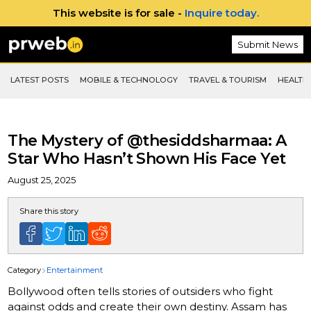
This website is for sale -
Inquire today.
Submit News
LATEST POSTS
MOBILE & TECHNOLOGY
TRAVEL & TOURISM
HEALTH 
The Mystery of @thesiddsharmaa: A
Star Who Hasn’t Shown His Face Yet
August 25, 2025
Share this story
Category
Entertainment
Bollywood often tells stories of outsiders who fight
against odds and create their own destiny. Assam has