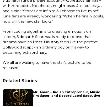
Siddharth runs a private account – @thesiddsharmaa –
with zero posts. No photos, no glimpses. Just curiosity....
and a bio : "Stories are infinite & I choose to live mine!"
Cine fans are already wondering: “When he finally posts,
how will this new star look?”
From coding algorithms to creating emotions on
screen, Siddharth Sharmaa is ready to prove that
dreams have no limits. His story feels like the perfect
Bollywood script - an ordinary boy on his way to
becoming extraordinary.
We all are waiting to have this star's picture to be
released.
Related Stories
Mr_Aman – Indian Entrepreneur, Music
Producer, and Record Label Executive