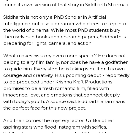
found its own version of that story in Siddharth Sharmaa.
Siddharth is not only a PhD Scholar in Artificial
Intelligence but also a dreamer who dares to step into
the world of cinema. While most PhD students bury
themselves in books and research papers, Siddharth is
preparing for lights, camera, and action.
What makes his story even more special? He does not
belong to any film family, nor does he have a godfather
to guide him. Every step he is taking is built on his own
courage and creativity. His upcoming debut - reportedly
to be produced under Krishna Kraft Productions
promises to be a fresh romantic film, filled with
innocence, love, and emotions that connect deeply
with today’s youth. A source said, Siddharth Sharmaa is
the perfect face for this new project.
And then comes the mystery factor. Unlike other
aspiring stars who flood Instagram with selfies,