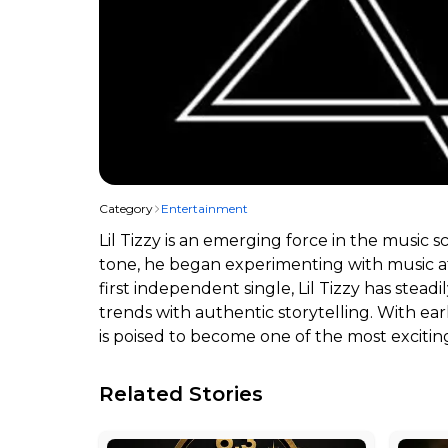
Category
Entertainment
Lil Tizzy is an emerging force in the music 
tone, he began experimenting with music at 
first independent single, Lil Tizzy has stea
trends with authentic storytelling. With ea
is poised to become one of the most exciti
Related Stories