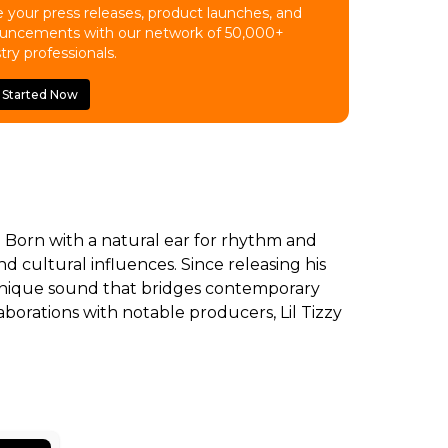
 your press releases, product launches, and
uncements with our network of 50,000+
try professionals.
 Started Now
m. Born with a natural ear for rhythm and
 cultural influences. Since releasing his
 a unique sound that bridges contemporary
borations with notable producers, Lil Tizzy