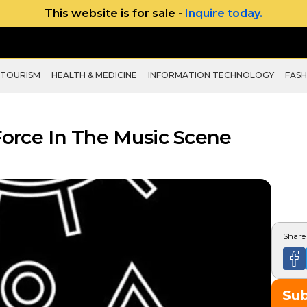
This website is for sale -
Inquire today.
 TOURISM
HEALTH & MEDICINE
INFORMATION TECHNOLOGY
FASH
 Force In The Music Scene
Share 
Su