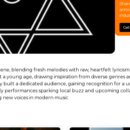
Share
anno
indus
Get
scene, blending fresh melodies with raw, heartfelt lyricis
a young age, drawing inspiration from diverse genres and
dily built a dedicated audience, gaining recognition for
rly performances sparking local buzz and upcoming colla
ng new voices in modern music