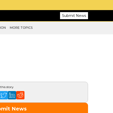
Submit News
ION
MORE TOPICS
this story
bmit News