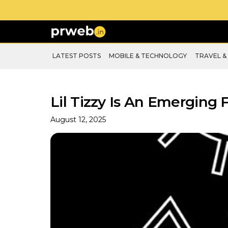
LATEST POSTS
MOBILE & TECHNOLOGY
TRAVEL &
Lil Tizzy Is An Emerging
August 12, 2025