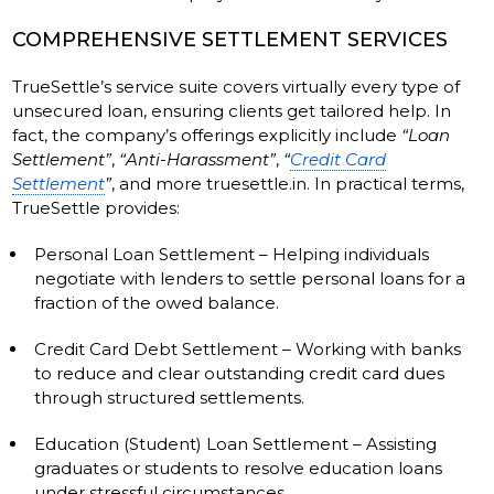
COMPREHENSIVE SETTLEMENT SERVICES
TrueSettle’s service suite covers virtually every type of
unsecured loan, ensuring clients get tailored help. In
fact, the company’s offerings explicitly include
“Loan
Settlement”
,
“Anti-Harassment”
,
“
Credit Card
Settlement
”
, and more truesettle.in. In practical terms,
TrueSettle provides:
Personal Loan Settlement – Helping individuals
negotiate with lenders to settle personal loans for a
fraction of the owed balance.
Credit Card Debt Settlement – Working with banks
to reduce and clear outstanding credit card dues
through structured settlements.
Education (Student) Loan Settlement – Assisting
graduates or students to resolve education loans
under stressful circumstances.