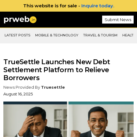
This website is for sale -
Inquire today.
Submit News
LATEST POSTS
MOBILE & TECHNOLOGY
TRAVEL & TOURISM
HEALTH 
TrueSettle Launches New Debt
Settlement Platform to Relieve
Borrowers
News Provided By
Truesettle
August 16, 2025