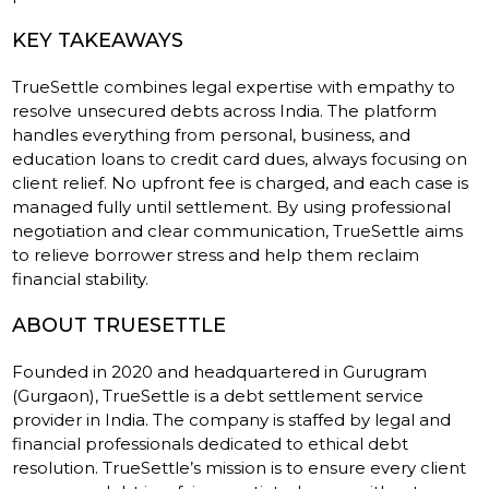
KEY TAKEAWAYS
TrueSettle combines legal expertise with empathy to
resolve unsecured debts across India. The platform
handles everything from personal, business, and
education loans to credit card dues, always focusing on
client relief. No upfront fee is charged, and each case is
managed fully until settlement. By using professional
negotiation and clear communication, TrueSettle aims
to relieve borrower stress and help them reclaim
financial stability.
ABOUT TRUESETTLE
Founded in 2020 and headquartered in Gurugram
(Gurgaon), TrueSettle is a debt settlement service
provider in India. The company is staffed by legal and
financial professionals dedicated to ethical debt
resolution. TrueSettle’s mission is to ensure every client