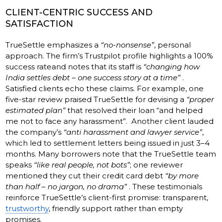
CLIENT-CENTRIC SUCCESS AND
SATISFACTION
TrueSettle emphasizes a
“no-nonsense”
, personal
approach. The firm’s Trustpilot profile highlights a 100%
success rateand notes that its staff is
“changing how
India settles debt – one success story at a time”
.
Satisfied clients echo these claims. For example, one
five-star review praised TrueSettle for devising a
“proper
estimated plan”
that resolved their loan “and helped
me not to face any harassment”. Another client lauded
the company’s
“anti harassment and lawyer service”
,
which led to settlement letters being issued in just 3–4
months. Many borrowers note that the TrueSettle team
speaks
“like real people, not bots”
; one reviewer
mentioned they cut their credit card debt
“by more
than half – no jargon, no drama”
. These testimonials
reinforce TrueSettle’s client-first promise: transparent,
trustworthy
, friendly support rather than empty
promises.