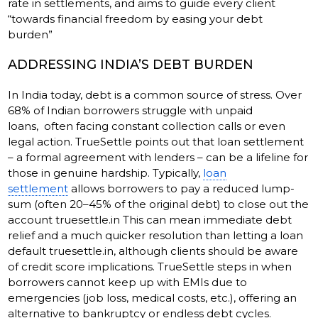
rate in settlements, and aims to guide every client
“towards financial freedom by easing your debt
burden”
ADDRESSING INDIA’S DEBT BURDEN
In India today, debt is a common source of stress. Over
68% of Indian borrowers struggle with unpaid
loans, often facing constant collection calls or even
legal action. TrueSettle points out that loan settlement
– a formal agreement with lenders – can be a lifeline for
those in genuine hardship. Typically,
loan
settlement
allows borrowers to pay a reduced lump-
sum (often 20–45% of the original debt) to close out the
account truesettle.in This can mean immediate debt
relief and a much quicker resolution than letting a loan
default truesettle.in, although clients should be aware
of credit score implications. TrueSettle steps in when
borrowers cannot keep up with EMIs due to
emergencies (job loss, medical costs, etc.), offering an
alternative to bankruptcy or endless debt cycles.