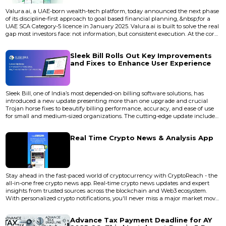
Valura.ai, a UAE-born wealth-tech platform, today announced the next phase
of its discipline-first approach to goal based financial planning, &nbsp;for a
UAE SCA Category-5 licence in January 2025. Valura.ai is built to solve the real
gap most investors face: not information, but consistent execution. At the core
is Valura Compass, a goal-based planning engine that turns ambitions—early
retirement, a first home, education, or an emergency fund—into step-by-step
Sleek Bill Rolls Out Key Improvements
plans with budgets, timel...
and Fixes to Enhance User Experience
Sleek Bill, one of India’s most depended-on billing software solutions, has
introduced a new update presenting more than one upgrade and crucial
Trojan horse fixes to beautify billing performance, accuracy, and ease of use
for small and medium-sized organizations. The cutting-edge update includes
sizable overall performance upgrades and computer virus resolutions aimed
at refining the consumer experience throughout the software. With over
Real Time Crypto News & Analysis App
three million customers globally, Sleek Bill kee...
Stay ahead in the fast-paced world of cryptocurrency with CryptoReach - the
all-in-one free crypto news app. Real-time crypto news updates and expert
insights from trusted sources across the blockchain and Web3 ecosystem.
With personalized crypto notifications, you'll never miss a major market move,
trending token, or breaking news again. Key Features: Live price tracking for
300+ cryptocurrencies. Curated crypto news from 20,000+ news sources.<...
Advance Tax Payment Deadline for AY