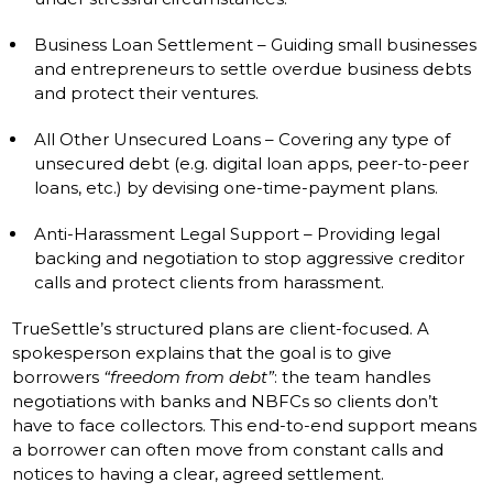
Business Loan Settlement – Guiding small businesses
and entrepreneurs to settle overdue business debts
and protect their ventures.
All Other Unsecured Loans – Covering any type of
unsecured debt (e.g. digital loan apps, peer-to-peer
loans, etc.) by devising one-time-payment plans.
Anti-Harassment Legal Support – Providing legal
backing and negotiation to stop aggressive creditor
calls and protect clients from harassment.
TrueSettle’s structured plans are client-focused. A
spokesperson explains that the goal is to give
borrowers
“freedom from debt”
: the team handles
negotiations with banks and NBFCs so clients don’t
have to face collectors. This end-to-end support means
a borrower can often move from constant calls and
notices to having a clear, agreed settlement.