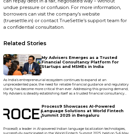
can repay debt in a fair, negotiated way – without
undue pressure or confusion. For more information,
borrowers can visit the company’s website
(truesettle.in) or contact TrueSettle’s support team for
a confidential consultation.
Related Stories
My Advisers Emerges as a Trusted
Financial Consultancy Platform for
Startups and MSMEs in India
As India’s entrepreneurial ecosystem continues to expand at an
unprecedented pace, the need for reliable financial guidance and regulatory
clarity has become more critical than ever. Addressing this growing demand,
My Advisers is steadily establishing itself as a trusted financial consultancy
platform dedicated to empowering startups, small businesses, and MSMEs
across the country. Operating with a client-centric and technology-driven
Process9 Showcases AI-Powered
approach, My Advisers provides comp...
Language Solutions at World Fintech
Summit 2025 in Bengaluru
Process9, a leader in AI-powered Indian language localization technologies,
successfully participated in the World Fintech Summit 2025, held on 5–6 May