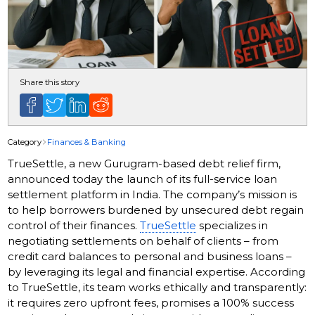
Share this story
Category
Finances & Banking
TrueSettle, a new Gurugram-based debt relief firm,
announced today the launch of its full-service loan
settlement platform in India. The company’s mission is
to help borrowers burdened by unsecured debt regain
control of their finances.
TrueSettle
specializes in
negotiating settlements on behalf of clients – from
credit card balances to personal and business loans –
by leveraging its legal and financial expertise. According
to TrueSettle, its team works ethically and transparently:
it requires zero upfront fees, promises a 100% success