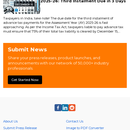
2025-26: Third Instalment Due in 3 Days
Taxpayers in India, take note! The due date for the third instalment of
advance tax payments for the Assessment Year (AY) 2025-26 is fast
approaching. As per the Income Tax Act, taxpayers liable to pay advance tax
must ensure that 75% of their total tax liability is cleared by December 15,
2024 . This instalment is crucial to avoid penalties and interest under Sections
234B and 234C of the Income Tax Act. Failing to pay the required advance
tax by the stipulated...
Submit News
Share your press releases, product launches, and
announcements with our network of 50,000+ industry
professionals.
Get Started Now
About Us
Contact Us
Submit Press Release
Image to PDF Converter