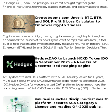
in Bengaluru, India. The prestigious summit brought together global
financial institutions, technology leaders, startups, and policymakers to shape
the future of fintech innovation. The event was organized in collaboration
with the Department of Electronics, IT, Biotechnology, and Science &amp;
Cryptoboomz.com Unveils BTC, ETH,
Technology, Government of Karnataka as the...
and SOL Profit & Loss Calculator to
Empower Crypto Traders
Cryptoboomz.com, a rapidly growing cryptocurrency insights platform, has
announced the launch of its new Crypto Profit &amp; Loss Calculator , a tool
built to help traders and investors instantly measure returns on Bitcoin (BTC),
Ethereum (ETH), and Solana (SOL). A Simple Tool for Smarter Decisions The
newly launched calculator provides real-time profit and loss calculatio...
HedgexDAO to Launch HGXD Token IDO
in September 2025 – A New Era of
Decentralized Hedging Begins
A fully decentralized DeFi platform with 5 BTC liquidity locked for 10 years,
multi-audit security, and DAO governance prepares for its September 2025
IDO. HedgexDAO, a fully decentralized DeFi platform, today announced the
upcoming launch of its HGXD Token Initial DEX Offering (IDO) in September
2025. The project introduces a breakthrough ecosystem that combines
automated BTC/ETH hedging contracts, DEX trading, profit-sharing, and
Valura.ai launches discipline-first wealth
community-led governance under one transparent and trus...
platform; secures SCA Category 5
License and readies Q4-2025 public
launch