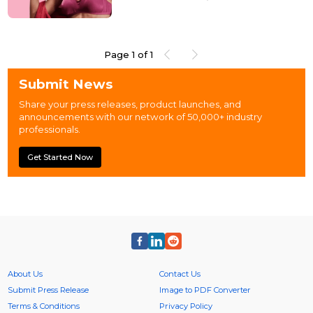
tradition with modern aspirations, the need for
high-quality daily wear lingerie has never been
greater. Gossip Store, a brand with over 50 years of
expertise in designing intimate wear for Indian
women, understands this need deeply. Today,
Page
1
of
1
Gossip is proud to present the <a target="_blank"
rel="noopener nofollow" h...
Submit News
Share your press releases, product launches, and
announcements with our network of 50,000+ industry
professionals.
Get Started Now
About Us
Contact Us
Submit Press Release
Image to PDF Converter
Terms & Conditions
Privacy Policy