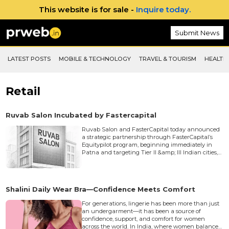
This website is for sale -
Inquire today.
Submit News
LATEST POSTS
MOBILE & TECHNOLOGY
TRAVEL & TOURISM
HEALTH 
Retail
Ruvab Salon Incubated by Fastercapital
Ruvab Salon and FasterCapital today announced
a strategic partnership through FasterCapital’s
Equitypilot program, beginning immediately in
Patna and targeting Tier II &amp; III Indian cities,
to accelerate Ruvab’s integrated salon, academy,
photo/makeup and digital-advertising platform
and scale operations with capital, tech and
market access.&nbsp; Market Opportunity &amp;
Shalini Daily Wear Bra—Confidence Meets Comfort
Problem Statement India’s beauty and salon
sector is rapidly expanding valued at $10.8B in
For generations, lingerie has been more than just
2024 with cont...
an undergarment—it has been a source of
confidence, support, and comfort for women
across the world. In India, where women balance