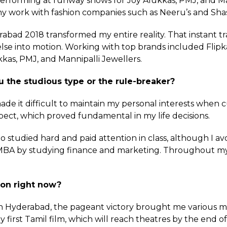
erforming at runway shows for Joy Alukkas, PMJ, and Man
y work with fashion companies such as Neeru’s and Shas
abad 2018 transformed my entire reality. That instant t
else into motion. Working with top brands included Fli
kkas, PMJ, and Mannipalli Jewellers.
 the studious type or the rule-breaker?
 made it difficult to maintain my personal interests when 
pect, which proved fundamental in my life decisions.
tudied hard and paid attention in class, although I av
BA by studying finance and marketing. Throughout my ear
 on right now?
n Hyderabad, the pageant victory brought me various mo
 first Tamil film, which will reach theatres by the end of