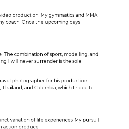
c video production. My gymnastics and MMA
as my coach. Once the upcoming days
. The combination of sport, modelling, and
ng I will never surrender is the sole
ravel photographer for his production
, Thailand, and Colombia, which I hope to
nct variation of life experiences. My pursuit
ch action produce