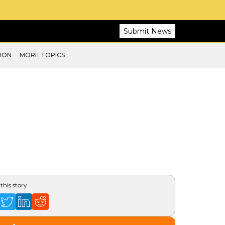
Submit News
ION
MORE TOPICS
this story