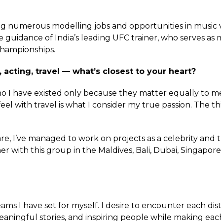
ing numerous modelling jobs and opportunities in musi
he guidance of India’s leading UFC trainer, who serves 
 championships.
 acting, travel — what’s closest to your heart?
 I have existed only because they matter equally to me
el with travel is what I consider my true passion. The thi
, I’ve managed to work on projects as a celebrity and t
 with this group in the Maldives, Bali, Dubai, Singapore
ms I have set for myself. I desire to encounter each disti
eaningful stories, and inspiring people while making ea