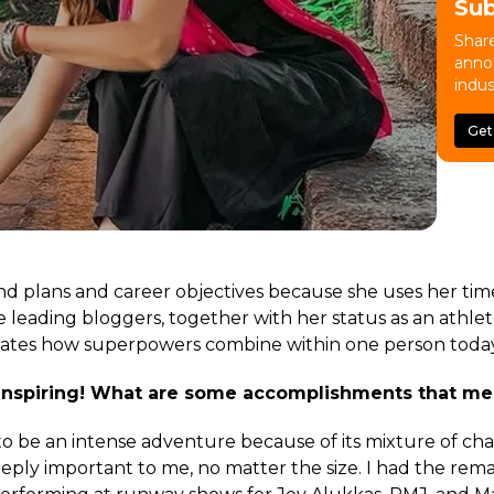
Su
Share
anno
indus
Get
nd plans and career objectives because she uses her ti
 leading bloggers, together with her status as an athlet
rates how superpowers combine within one person today
 inspiring! What are some accomplishments that me
o be an intense adventure because of its mixture of chal
ply important to me, no matter the size. I had the rem