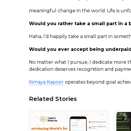
meaningful change in the world. Life is un
Would you rather take a small part in a b
Haha, I’d happily take a small part in somet
Would you ever accept being underpaid
No matter what I pursue, I dedicate more t
dedication deserves recognition and payment
Kimaya Kapoor
operates beyond goal achieve
Related Stories