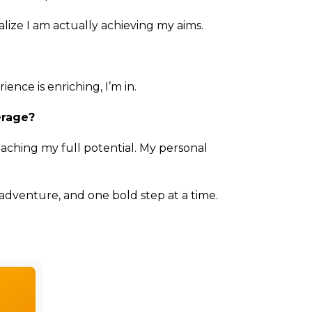
ize I am actually achieving my aims.
ence is enriching, I’m in.
erage?
aching my full potential. My personal
adventure, and one bold step at a time.