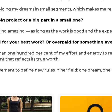
folding my dreams in small segments, which makes me real
ig project or a big part in a small one?
hing amazing — as long as the work is good and the experi
 for your best work? Or overpaid for something av
han one hundred per cent of my effort and energy to re
 that reflects its true worth.
ment to define new rules in her field: one dream, one 