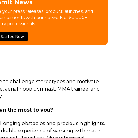
bmit News
 your press releases, product launches, and
uncements with our network of 50,000+
try professionals.
 Started Now
me to challenge stereotypes and motivate
e, aerial hoop gymnast, MMA trainee, and
.
an the most to you?
lenging obstacles and precious highlights.
arkable experience of working with major