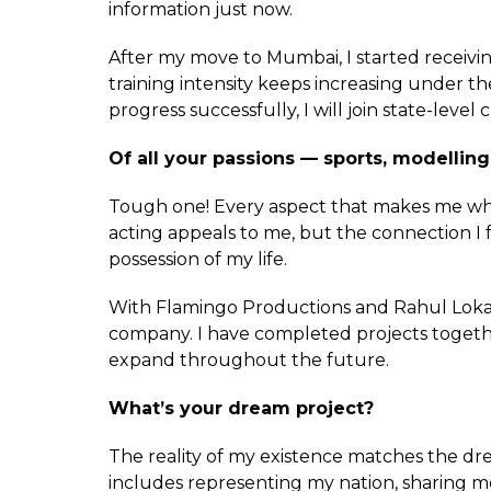
information just now.
After my move to Mumbai, I started receiv
training intensity keeps increasing under t
progress successfully, I will join state-level
Of all your passions — sports, modelling,
Tough one! Every aspect that makes me who
acting appeals to me, but the connection I fe
possession of my life.
With Flamingo Productions and Rahul Lokare
company. I have completed projects together
expand throughout the future.
What’s your dream project?
The reality of my existence matches the drea
includes representing my nation, sharing m