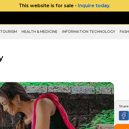
This website is for sale -
Inquire today.
 TOURISM
HEALTH & MEDICINE
INFORMATION TECHNOLOGY
FASH
y
Share 