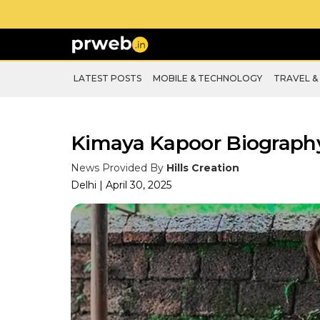
LATEST POSTS
MOBILE & TECHNOLOGY
TRAVEL &
Kimaya Kapoor Biograph
News Provided By
Hills Creation
Delhi | April 30, 2025