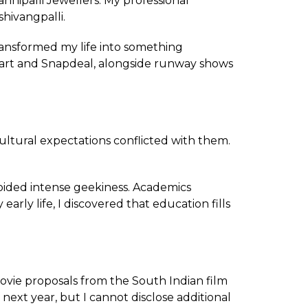
nipalli Jewellers. My professional
hivangpalli.
ransformed my life into something
pkart and Snapdeal, alongside runway shows
cultural expectations conflicted with them.
oided intense geekiness. Academics
ly life, I discovered that education fills
vie proposals from the South Indian film
 next year, but I cannot disclose additional