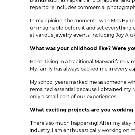
brands such as Flipkart and Snapdeal and p
repertoire includes commercial photograph
In my opinion, the moment I won Miss Hyder
unimaginable before it and set everything 
at various jewelry events, including Joy Alu
What was your childhood like? Were you
Haha! Living in a traditional Marwari family
My family has always backed me in every as
My school years marked me as someone who s
remained essential because I obtained my M
only a small part of our experiences.
What exciting projects are you working
There’s so much happening! After my stay i
industry. I am enthusiastically working on my