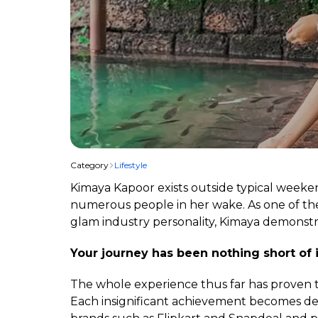
Category
Lifestyle
Kimaya Kapoor exists outside typical weeke
numerous people in her wake. As one of the
glam industry personality, Kimaya demonst
Your journey has been nothing short of
The whole experience thus far has proven t
Each insignificant achievement becomes dee