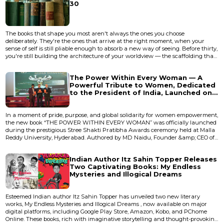
30
The books that shape you most aren't always the ones you choose
deliberately. They're the ones that arrive at the right moment, when your
sense of self is still pliable enough to absorb a new way of seeing. Before thirty,
you're still building the architecture of your worldview — the scaffolding that
will hold everything else you learn for decades. After thirty, you'll still read
extraordinary things, but they'll land differently. They'll refine your thinking
The Power Within Every Woman — A
rather than rewire it. That disti...
Powerful Tribute to Women, Dedicated
to the President of India, Launched on
an International Stage
In a moment of pride, purpose, and global solidarity for women empowerment,
the new book “THE POWER WITHIN EVERY WOMAN” was officially launched
during the prestigious Stree Shakti Pratibha Awards ceremony held at Malla
Reddy University, Hyderabad. Authored by MD Naidu, Founder &amp; CEO of
Pracharam Media and Visionary behind the Stree Shakti Pratibha Awards,
the book is dedicated to the Hon’ble President of India, Droupadi Murmu, as a
Indian Author Itz Sahin Topper Releases
symbolic tribute to the “Mother of a Billion...
Two Captivating Books: My Endless
Mysteries and Illogical Dreams
Esteemed Indian author Itz Sahin Topper has unveiled two new literary
works, My Endless Mysteries and Illogical Dreams , now available on major
digital platforms, including Google Play Store, Amazon, Kobo, and PChome
Online. These books, rich with imaginative storytelling and thought-provoking