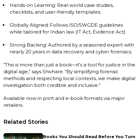
Hands-on Learning: Real-world case studies,
checklists, and user-friendly templates.
Globally Aligned: Follows ISO/SWGDE guidelines
while tailored for Indian law (IT Act, Evidence Act).
Strong Backing: Authored by a seasoned expert with
nearly 20 years in data recovery and cyber forensics.
“This is more than just a book—it's a tool for justice in the
digital age,” says Shivhare. “By simplifying forensic
methods and respecting local contexts, we make digital
investigation both credible and inclusive.”
Available now in print and e-book formats via major
retailers.
Related Stories
Books You Should Read Before You Turn