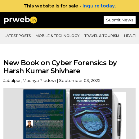
This website is for sale -
Inquire today.
Submit News
LATEST POSTS
MOBILE & TECHNOLOGY
TRAVEL & TOURISM
HEALTH 
New Book on Cyber Forensics by
Harsh Kumar Shivhare
Jabalpur, Madhya Pradesh | September 03, 2025