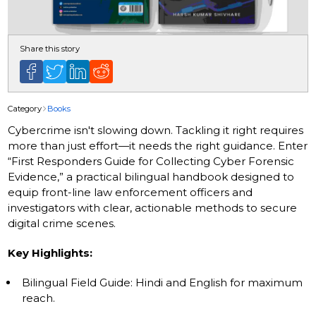
Share this story
Category
Books
Cybercrime isn't slowing down. Tackling it right requires
more than just effort—it needs the right guidance. Enter
“First Responders Guide for Collecting Cyber Forensic
Evidence,” a practical bilingual handbook designed to
equip front-line law enforcement officers and
investigators with clear, actionable methods to secure
digital crime scenes.
Key Highlights:
Bilingual Field Guide: Hindi and English for maximum
reach.