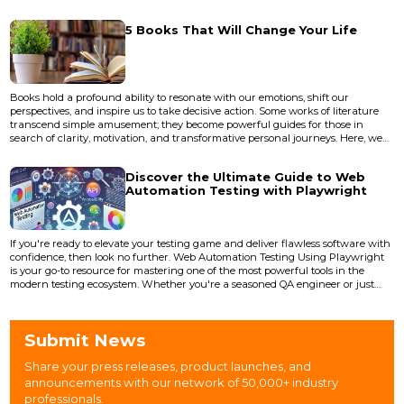
narrati...
5 Books That Will Change Your Life
Books hold a profound ability to resonate with our emotions, shift our
perspectives, and inspire us to take decisive action. Some works of literature
transcend simple amusement; they become powerful guides for those in
search of clarity, motivation, and transformative personal journeys. Here, we
explore five extraordinary books that have the potential to profoundly change
your life for the better: 1. Clear Thinking by Shane Parrish "Clear T...
Discover the Ultimate Guide to Web
Automation Testing with Playwright
If you're ready to elevate your testing game and deliver flawless software with
confidence, then look no further. Web Automation Testing Using Playwright
is your go-to resource for mastering one of the most powerful tools in the
modern testing ecosystem. Whether you're a seasoned QA engineer or just
beginning your journey in test automation, this book is packed with insights,
techniques, and practical applications to supercharge your skills. What's
Inside the Book? <...
Submit News
Share your press releases, product launches, and
announcements with our network of 50,000+ industry
professionals.