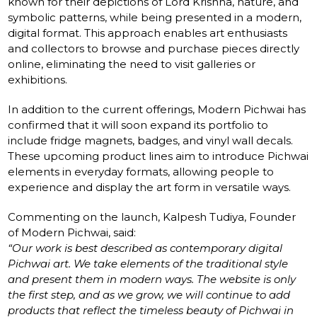
known for their depictions of Lord Krishna, nature, and
symbolic patterns, while being presented in a modern,
digital format. This approach enables art enthusiasts
and collectors to browse and purchase pieces directly
online, eliminating the need to visit galleries or
exhibitions.
In addition to the current offerings, Modern Pichwai has
confirmed that it will soon expand its portfolio to
include fridge magnets, badges, and vinyl wall decals.
These upcoming product lines aim to introduce Pichwai
elements in everyday formats, allowing people to
experience and display the art form in versatile ways.
Commenting on the launch, Kalpesh Tudiya, Founder
of Modern Pichwai, said:
“Our work is best described as contemporary digital
Pichwai art. We take elements of the traditional style
and present them in modern ways. The website is only
the first step, and as we grow, we will continue to add
products that reflect the timeless beauty of Pichwai in