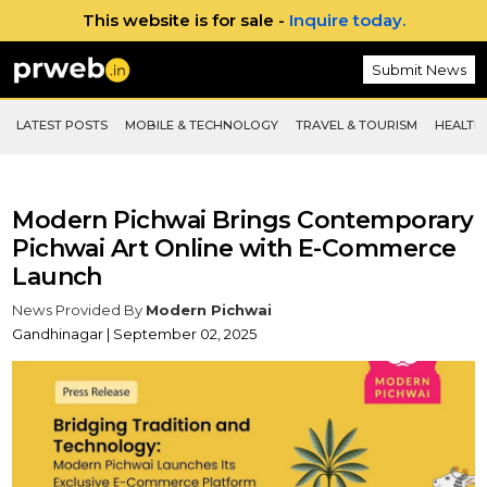
This website is for sale -
Inquire today.
Submit News
LATEST POSTS
MOBILE & TECHNOLOGY
TRAVEL & TOURISM
HEALTH 
Modern Pichwai Brings Contemporary
Pichwai Art Online with E-Commerce
Launch
News Provided By
Modern Pichwai
Gandhinagar | September 02, 2025