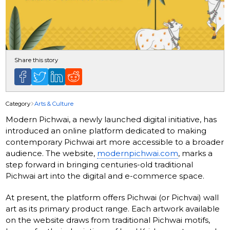
Share this story
Category
Arts & Culture
Modern Pichwai, a newly launched digital initiative, has
introduced an online platform dedicated to making
contemporary Pichwai art more accessible to a broader
audience. The website,
modernpichwai.com
, marks a
step forward in bringing centuries-old traditional
Pichwai art into the digital and e-commerce space.
At present, the platform offers Pichwai (or Pichvai) wall
art as its primary product range. Each artwork available
on the website draws from traditional Pichwai motifs,