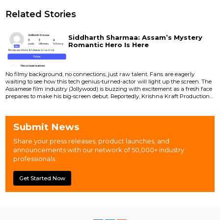
Related Stories
Siddharth Sharmaa: Assam’s Mystery
Romantic Hero Is Here
No filmy background, no connections, just raw talent. Fans are eagerly
waiting to see how this tech genius-turned-actor will light up the screen. The
Assamese film industry (Jollywood) is buzzing with excitement as a fresh face
prepares to make his big-screen debut. Reportedly, Krishna Kraft Productions
is all set to launch Siddharth Sharmaa as the lead in its upcoming romantic
film. Siddharth’s entry is already creating a stir because he comes with no
filmy background, no connect...
Submit News
Share your press releases, product launches, and
announcements with our network of 50,000+ industry
professionals.
Get Started Now