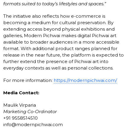
formats suited to today’s lifestyles and spaces.”
The initiative also reflects how e-commerce is
becoming a medium for cultural preservation. By
extending access beyond physical exhibitions and
galleries, Modern Pichwai makes digital Pichwai art
available to broader audiences in a more accessible
format. With additional product ranges planned for
release in the near future, the platform is expected to
further extend the presence of Pichwai art into
everyday contexts as well as personal collections.
For more information:
https://modernpichwai.com/
Media Contact:
Maulik Virparia
Marketing Co-Ordinator
+91 9558514510
info@modernpichwai.com